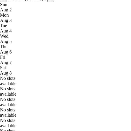
Sun
Aug 2
Mon
Aug 3
Tue
Aug 4
Wed
Aug 5
Thu
Aug 6
Fri
Aug 7
Sat
Aug 8
No slots
available
No slots
available
No slots
available
No slots
available
No slots
available
No slots