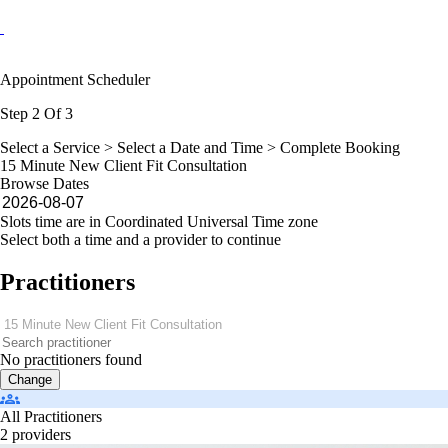
Appointment Scheduler
Step 2 Of 3
Select a Service >
Select a Date and Time
> Complete Booking
15 Minute New Client Fit Consultation
Browse Dates
Slots time are in Coordinated Universal Time zone
Select both a time and a provider to continue
Practitioners
No practitioners found
Change
All Practitioners
2 providers