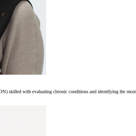
LDN) skilled with evaluating chronic conditions and identifying the most