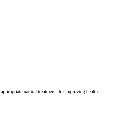
 appropriate natural treatments for improving health.