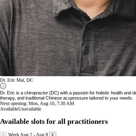
Dr. Eric Mai, DC
Dr. Eric is a chiropractor (DC) with a passion for holistic health and
therapy, and traditional Chinese acupressure tailored to your needs.
Next opening:
Mon, Aug 10, 7:30 AM
Available
Unavailable
Available slots for all practitioners
Week Aug 2 - Aug 8