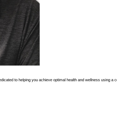
 dedicated to helping you achieve optimal health and wellness using a c