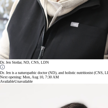
Dr. Jen Stotlar, ND, CNS, LDN
Dr. Jen is a naturopathic doctor (ND), and holistic nutritionist (CNS, 
Next opening:
Mon, Aug 10, 7:30 AM
Available
Unavailable