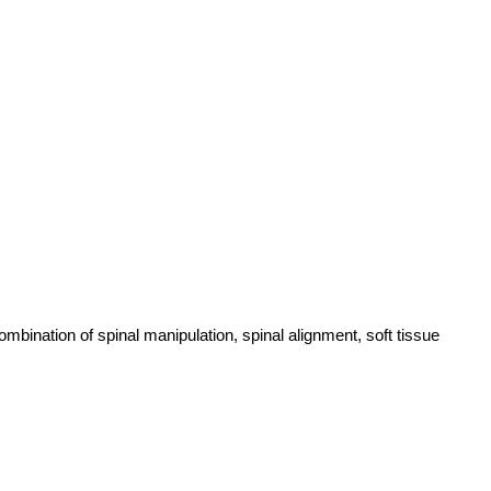
ombination of spinal manipulation, spinal alignment, soft tissue