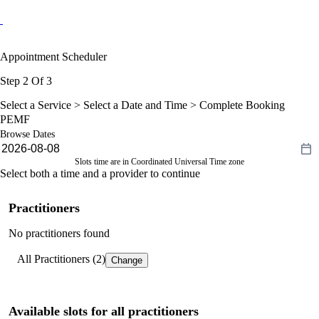
Appointment Scheduler
Step 2 Of 3
Select a Service >
Select a Date and Time
> Complete Booking
PEMF
Browse Dates
Slots time are in Coordinated Universal Time zone
Select both a time and a provider to continue
Practitioners
No practitioners found
All Practitioners (2)
Change
Available slots for all practitioners