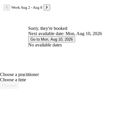
Week Aug 2 - Aug 8
Sorry, they're booked
Next available date: Mon, Aug 10, 2026
Go to Mon, Aug 10, 2026
No available dates
Choose a practitioner
portalsupport@optimantra.com
Choose a time
Proceed