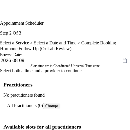
Appointment Scheduler
Step 2 Of 3
Select a Service >
Select a Date and Time
> Complete Booking
Hormone Follow Up (Or Lab Review)
Browse Dates
Slots time are in Coordinated Universal Time zone
Select both a time and a provider to continue
Practitioners
No practitioners found
All Practitioners (0)
Change
Available slots for all practitioners