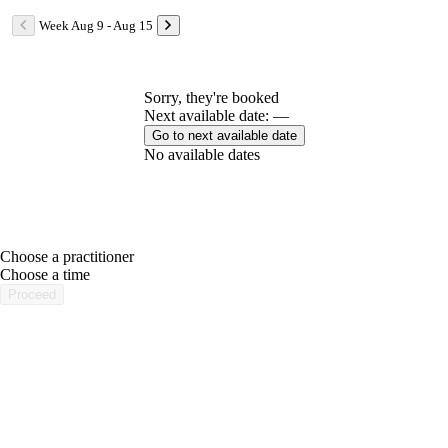
Week Aug 9 - Aug 15
Sorry, they're booked
Next available date: —
Go to next available date
No available dates
Choose a practitioner
portalsupport@optimantra.com
Choose a time
Proceed