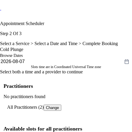
Appointment Scheduler
Step 2 Of 3
Select a Service >
Select a Date and Time
> Complete Booking
Cold Plunge
Browse Dates
Slots time are in Coordinated Universal Time zone
Select both a time and a provider to continue
Practitioners
No practitioners found
All Practitioners (2)
Change
Available slots for all practitioners