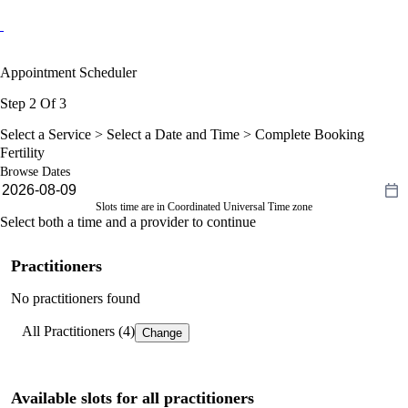
Appointment Scheduler
Step 2 Of 3
Select a Service >
Select a Date and Time
> Complete Booking
Fertility
Browse Dates
Slots time are in Coordinated Universal Time zone
Select both a time and a provider to continue
Practitioners
No practitioners found
All Practitioners (4)
Change
Available slots for all practitioners