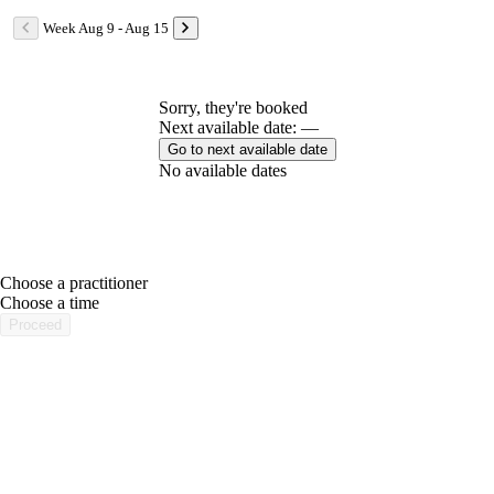
Week Aug 9 - Aug 15
Sorry, they're booked
Next available date: —
Go to next available date
No available dates
Choose a practitioner
portalsupport@optimantra.com
Choose a time
Proceed