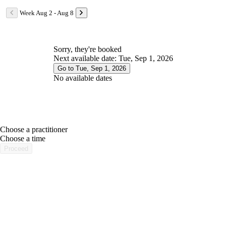
Week Aug 2 - Aug 8
Sorry, they're booked
Next available date: Tue, Sep 1, 2026
Go to Tue, Sep 1, 2026
No available dates
Choose a practitioner
portalsupport@optimantra.com
Choose a time
Proceed