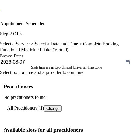
Appointment Scheduler
Step 2 Of 3
Select a Service >
Select a Date and Time
> Complete Booking
Functional Medicine Intake (Virtual)
Browse Dates
Slots time are in Coordinated Universal Time zone
Select both a time and a provider to continue
Practitioners
No practitioners found
All Practitioners (1)
Change
Available slots for all practitioners