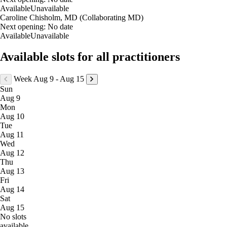
Available
Unavailable
Caroline Chisholm, MD (Collaborating MD)
Next opening:
No date
Available
Unavailable
Available slots for all practitioners
Week Aug 9 - Aug 15
Sun
Aug 9
Mon
Aug 10
Tue
Aug 11
Wed
Aug 12
Thu
Aug 13
Fri
Aug 14
Sat
Aug 15
No slots
available