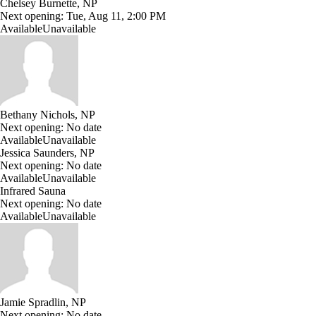
Chelsey Burnette, NP
Next opening:
Tue, Aug 11, 2:00 PM
Available
Unavailable
Bethany Nichols, NP
Next opening:
No date
Available
Unavailable
Jessica Saunders, NP
Next opening:
No date
Available
Unavailable
Infrared Sauna
Next opening:
No date
Available
Unavailable
Jamie Spradlin, NP
Next opening:
No date