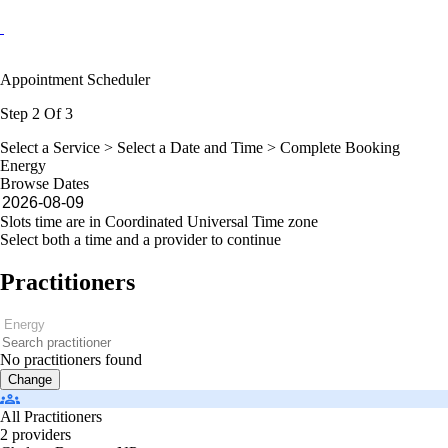
Appointment Scheduler
Step 2 Of 3
Select a Service >
Select a Date and Time
> Complete Booking
Energy
Browse Dates
Slots time are in Coordinated Universal Time zone
Select both a time and a provider to continue
Practitioners
No practitioners found
Change
All Practitioners
2 providers