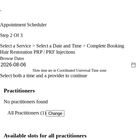
Appointment Scheduler
Step 2 Of 3
Select a Service >
Select a Date and Time
> Complete Booking
Hair Restoration PRP / PRF Injections
Browse Dates
Slots time are in Coordinated Universal Time zone
Select both a time and a provider to continue
Practitioners
No practitioners found
All Practitioners (1)
Change
Available slots for all practitioners