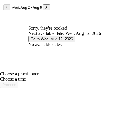
Week Aug 2 - Aug 8
Sorry, they're booked
Next available date: Wed, Aug 12, 2026
Go to Wed, Aug 12, 2026
No available dates
Choose a practitioner
portalsupport@optimantra.com
Choose a time
Proceed