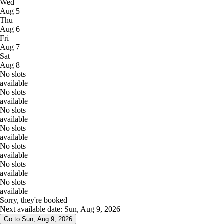
Wed
Aug 5
Thu
Aug 6
Fri
Aug 7
Sat
Aug 8
No slots
available
No slots
available
No slots
available
No slots
available
No slots
available
No slots
available
No slots
available
Sorry, they're booked
Next available date: Sun, Aug 9, 2026
Go to Sun, Aug 9, 2026