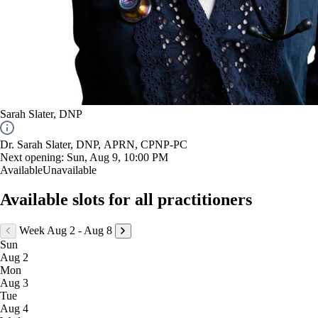
Sarah Slater, DNP
Dr. Sarah Slater, DNP, APRN, CPNP-PC
Next opening:
Sun, Aug 9, 10:00 PM
Available
Unavailable
Available slots for all practitioners
Week Aug 2 - Aug 8
Sun
Aug 2
Mon
Aug 3
Tue
Aug 4