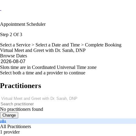
Appointment Scheduler
Step 2 Of 3
Select a Service >
Select a Date and Time
> Complete Booking
Virtual Meet and Greet with Dr. Sarah, DNP
Browse Dates
Slots time are in Coordinated Universal Time zone
Select both a time and a provider to continue
Practitioners
No practitioners found
Change
All Practitioners
1 provider