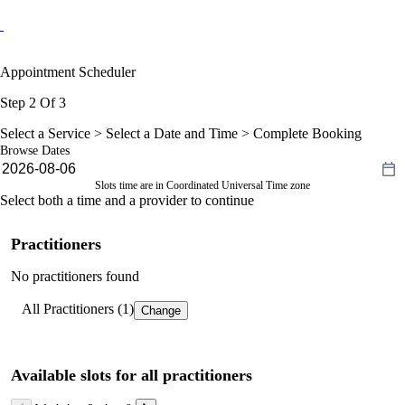
Appointment Scheduler
Step 2 Of 3
Select a Service >
Select a Date and Time
> Complete Booking
Browse Dates
Slots time are in Coordinated Universal Time zone
Select both a time and a provider to continue
Practitioners
No practitioners found
All Practitioners (1)
Change
Available slots for all practitioners