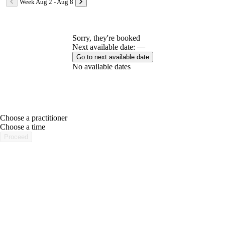
Week Aug 2 - Aug 8
Sorry, they're booked
Next available date: —
Go to next available date
No available dates
Choose a practitioner
portalsupport@optimantra.com
Choose a time
Proceed