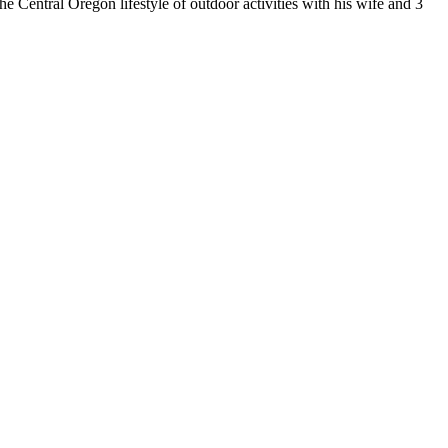
 Central Oregon lifestyle of outdoor activities with his wife and 3