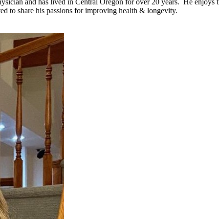
ician and has lived in Central Oregon for over 20 years. He enjoys the
ed to share his passions for improving health & longevity.