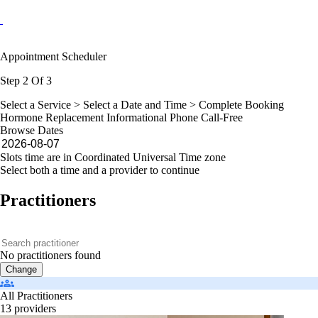
Appointment Scheduler
Step 2 Of 3
Select a Service >
Select a Date and Time
> Complete Booking
Hormone Replacement Informational Phone Call-Free
Browse Dates
Slots time are in Coordinated Universal Time zone
Select both a time and a provider to continue
Practitioners
No practitioners found
Change
All Practitioners
13 providers