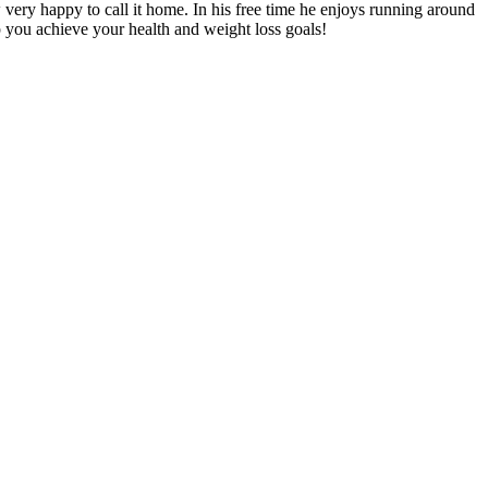
very happy to call it home. In his free time he enjoys running around
lp you achieve your health and weight loss goals!