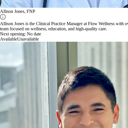
Allison Jones, FNP
Allison Jones is the Clinical Practice Manager at Flow Wellness with ov
team focused on wellness, education, and high-quality care.
Next opening:
No date
Available
Unavailable