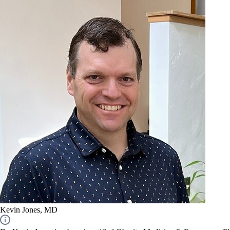
Kevin Jones, MD