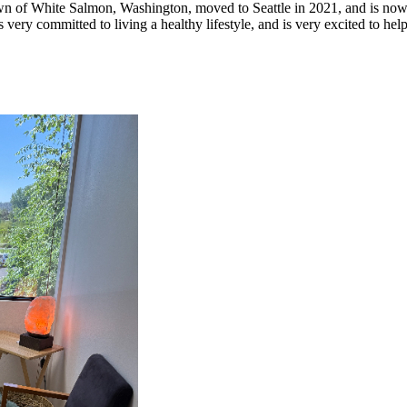
town of White Salmon, Washington, moved to Seattle in 2021, and is now 
 very committed to living a healthy lifestyle, and is very excited to he