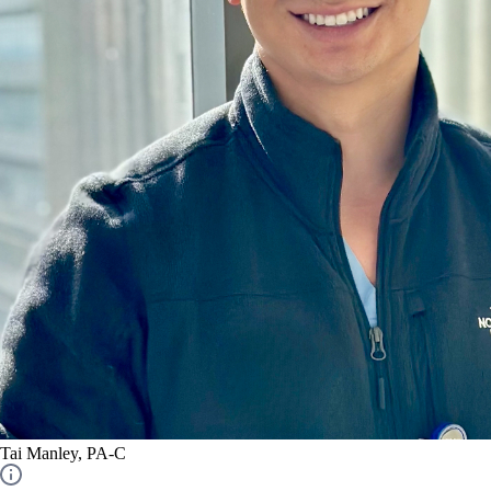
Tai Manley, PA-C