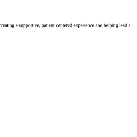
creating a supportive, patient-centered experience and helping lead a