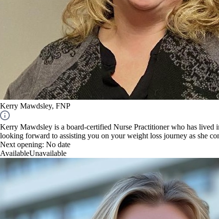
Kerry Mawdsley, FNP
Kerry Mawdsley is a board-certified Nurse Practitioner who has lived 
looking forward to assisting you on your weight loss journey as she c
Next opening:
No date
Available
Unavailable