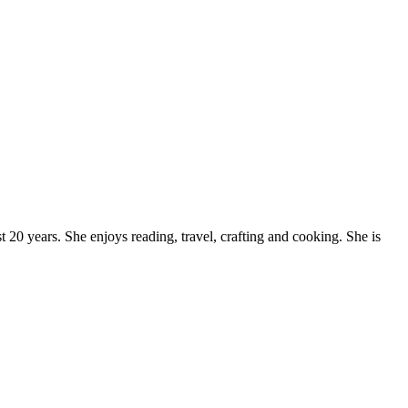
20 years. She enjoys reading, travel, crafting and cooking. She is