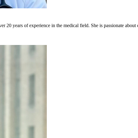
er 20 years of experience in the medical field. She is passionate about 