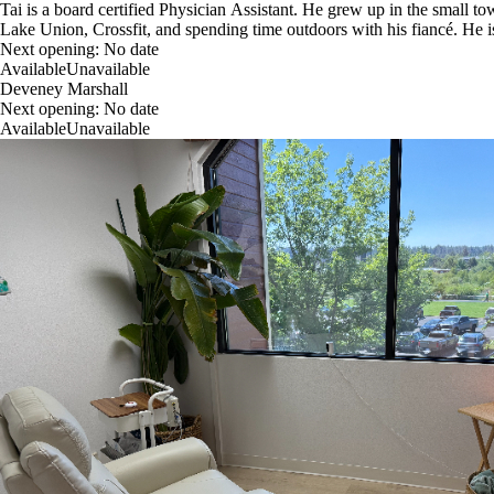
Tai is a board certified Physician Assistant. He grew up in the small 
Lake Union, Crossfit, and spending time outdoors with his fiancé. He is
Next opening:
No date
Available
Unavailable
Deveney Marshall
Next opening:
No date
Available
Unavailable