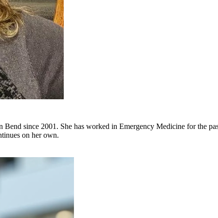
in Bend since 2001. She has worked in Emergency Medicine for the past 
ontinues on her own.