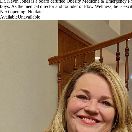
Dr. Kevin Jones is a board certified Obesity Medicine & Emergency Phys
boys. As the medical director and founder of Flow Wellness, he is excit
Next opening:
No date
Available
Unavailable