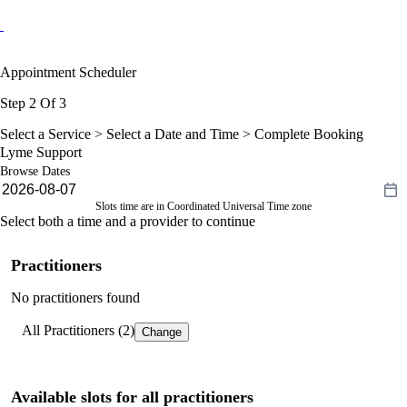
Appointment Scheduler
Step 2 Of 3
Select a Service >
Select a Date and Time
> Complete Booking
Lyme Support
Browse Dates
Slots time are in Coordinated Universal Time zone
Select both a time and a provider to continue
Practitioners
No practitioners found
All Practitioners (2)
Change
Available slots for all practitioners