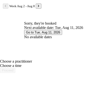
Week Aug 2 - Aug 8
Sorry, they're booked
Next available date: Tue, Aug 11, 2026
Go to Tue, Aug 11, 2026
No available dates
Choose a practitioner
portalsupport@optimantra.com
Choose a time
Proceed