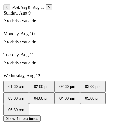
Week Aug 9 - Aug 15
Sunday, Aug 9
No slots available
Monday, Aug 10
No slots available
Tuesday, Aug 11
No slots available
Wednesday, Aug 12
01:30 pm
02:00 pm
02:30 pm
03:00 pm
03:30 pm
04:00 pm
04:30 pm
05:00 pm
06:30 pm
Show 4 more times