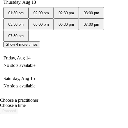
Thursday, Aug 13
01:30 pm
02:00 pm
02:30 pm
03:00 pm
03:30 pm
05:00 pm
06:30 pm
07:00 pm
07:30 pm
Show 4 more times
Friday, Aug 14
No slots available
Saturday, Aug 15
No slots available
Choose a practitioner
portalsupport@optimantra.com
Choose a time
Proceed