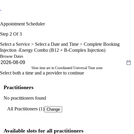
Appointment Scheduler
Step 2 Of 3
Select a Service >
Select a Date and Time
> Complete Booking
Injection -Energy Combo (B12 + B-Complex Injection)
Browse Dates
Slots time are in Coordinated Universal Time zone
Select both a time and a provider to continue
Practitioners
No practitioners found
All Practitioners (1)
Change
Available slots for all practitioners