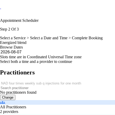
Appointment Scheduler
Step 2 Of 3
Select a Service >
Select a Date and Time
> Complete Booking
Energized blend
Browse Dates
Slots time are in Coordinated Universal Time zone
Select both a time and a provider to continue
Practitioners
No practitioners found
Change
All Practitioners
2 providers