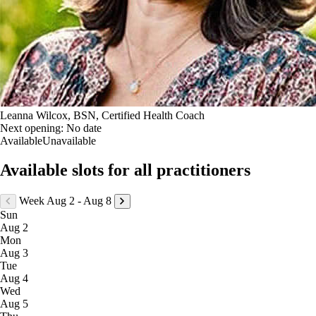
Leanna Wilcox, BSN, Certified Health Coach
Next opening:
No date
Available
Unavailable
Available slots for all practitioners
Week Aug 2 - Aug 8
Sun
Aug 2
Mon
Aug 3
Tue
Aug 4
Wed
Aug 5