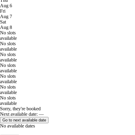
Thu
Aug 6
Fri
Aug 7
Sat
Aug 8
No slots
available
No slots
available
No slots
available
No slots
available
No slots
available
No slots
available
No slots
available
Sorry, they're booked
Next available date: —
Go to next available date
No available dates