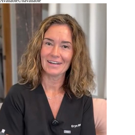
Available
Unavailable