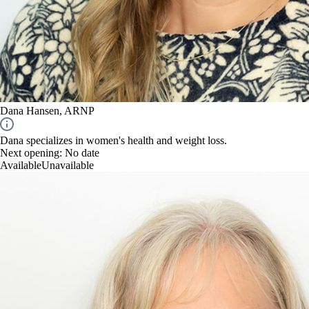
Dana Hansen, ARNP
Dana specializes in women's health and weight loss.
Next opening:
No date
Available
Unavailable