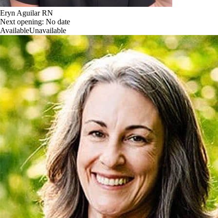
Eryn Aguilar RN
Next opening:
No date
Available
Unavailable