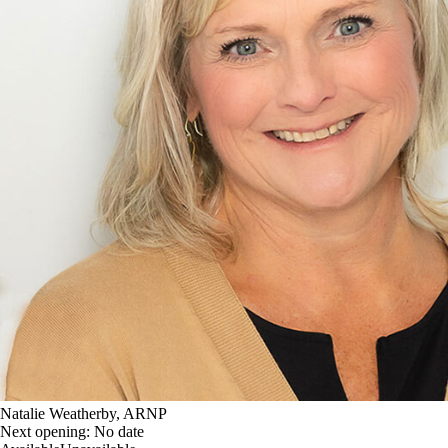
Natalie Weatherby, ARNP
Next opening:
No date