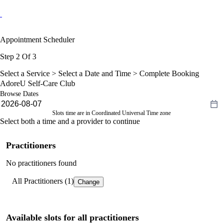
Appointment Scheduler
Step 2 Of 3
Select a Service >
Select a Date and Time
> Complete Booking
AdoreU Self-Care Club
Browse Dates
Slots time are in Coordinated Universal Time zone
Select both a time and a provider to continue
Practitioners
No practitioners found
All Practitioners (1)
Change
Available slots for all practitioners