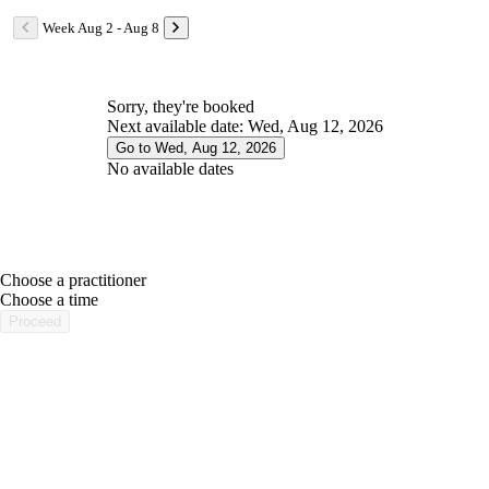
Week Aug 2 - Aug 8
Sorry, they're booked
Next available date: Wed, Aug 12, 2026
Go to Wed, Aug 12, 2026
No available dates
Choose a practitioner
portalsupport@optimantra.com
Choose a time
Proceed