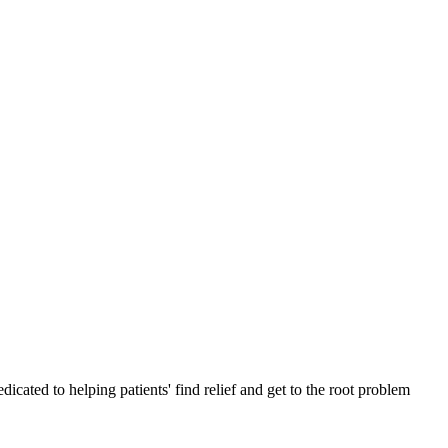
cated to helping patients' find relief and get to the root problem