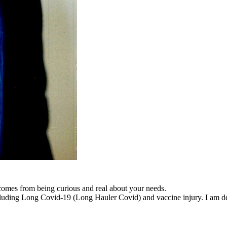
 comes from being curious and real about your needs.
cluding Long Covid-19 (Long Hauler Covid) and vaccine injury. I am dedi