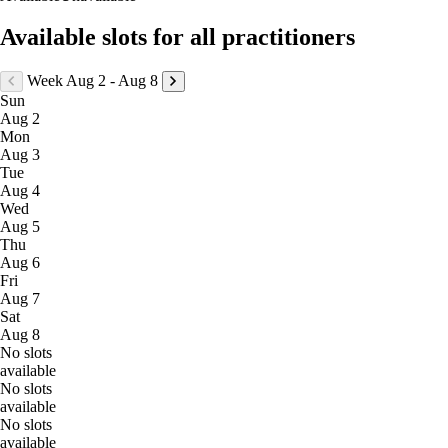
Available slots for all practitioners
Week Aug 2 - Aug 8
Sun
Aug 2
Mon
Aug 3
Tue
Aug 4
Wed
Aug 5
Thu
Aug 6
Fri
Aug 7
Sat
Aug 8
No slots
available
No slots
available
No slots
available