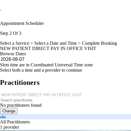
Appointment Scheduler
Step 2 Of 3
Select a Service >
Select a Date and Time
> Complete Booking
NEW PATIENT DIRECT PAY IN OFFICE VISIT
Browse Dates
Slots time are in Coordinated Universal Time zone
Select both a time and a provider to continue
Practitioners
No practitioners found
Change
All Practitioners
1 provider