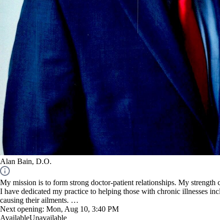
Alan Bain, D.O.
My mission is to form strong doctor-patient relationships. My strength
I have dedicated my practice to helping those with chronic illnesses in
causing their ailments.
Next opening:
Mon, Aug 10, 3:40 PM
NOTE: I am not an URGENT care facility.
Available
Unavailable