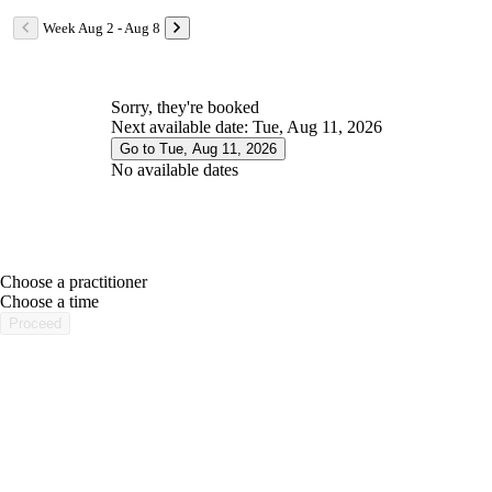
Week Aug 2 - Aug 8
Sorry, they're booked
Next available date: Tue, Aug 11, 2026
Go to Tue, Aug 11, 2026
No available dates
Choose a practitioner
portalsupport@optimantra.com
Choose a time
Proceed