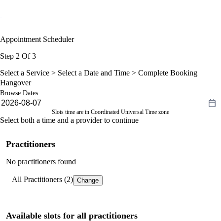
Appointment Scheduler
Step 2 Of 3
Select a Service >
Select a Date and Time
> Complete Booking
Hangover
Browse Dates
Slots time are in Coordinated Universal Time zone
Select both a time and a provider to continue
Practitioners
No practitioners found
All Practitioners (2)
Change
Available slots for all practitioners