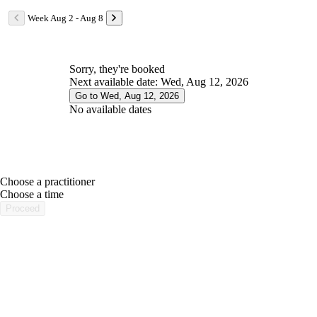
Week Aug 2 - Aug 8
Sorry, they're booked
Next available date: Wed, Aug 12, 2026
Go to Wed, Aug 12, 2026
No available dates
Choose a practitioner
portalsupport@optimantra.com
Choose a time
Proceed