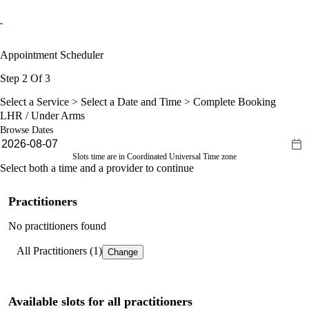
Appointment Scheduler
Step 2 Of 3
Select a Service >
Select a Date and Time
> Complete Booking
LHR / Under Arms
Browse Dates
Slots time are in Coordinated Universal Time zone
Select both a time and a provider to continue
Practitioners
No practitioners found
All Practitioners (1)
Change
Available slots for all practitioners