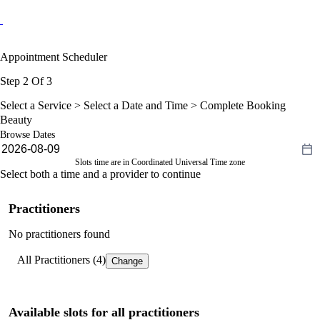
Appointment Scheduler
Step 2 Of 3
Select a Service >
Select a Date and Time
> Complete Booking
Beauty
Browse Dates
Slots time are in Coordinated Universal Time zone
Select both a time and a provider to continue
Practitioners
No practitioners found
All Practitioners (4)
Change
Available slots for all practitioners