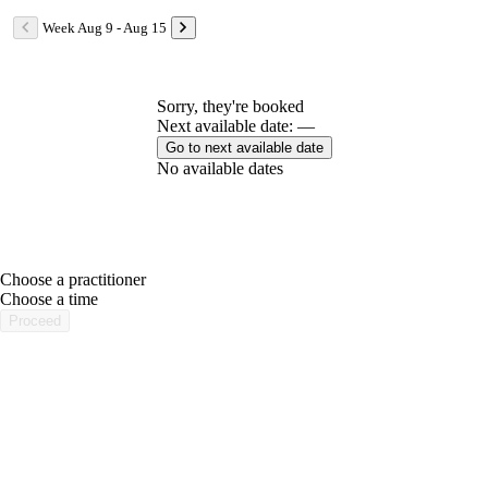
Week Aug 9 - Aug 15
Sorry, they're booked
Next available date: —
Go to next available date
No available dates
Choose a practitioner
portalsupport@optimantra.com
Choose a time
Proceed