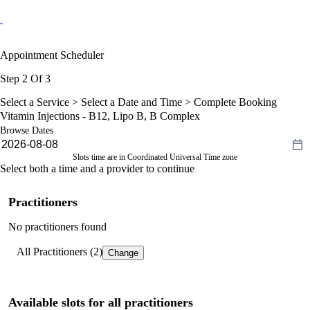
Appointment Scheduler
Step 2 Of 3
Select a Service >
Select a Date and Time
> Complete Booking
Vitamin Injections - B12, Lipo B, B Complex
Browse Dates
Slots time are in Coordinated Universal Time zone
Select both a time and a provider to continue
Practitioners
No practitioners found
All Practitioners (2)
Change
Available slots for all practitioners