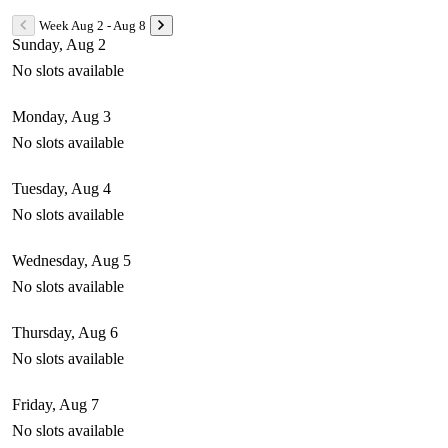
Week Aug 2 - Aug 8
Sunday, Aug 2
No slots available
Monday, Aug 3
No slots available
Tuesday, Aug 4
No slots available
Wednesday, Aug 5
No slots available
Thursday, Aug 6
No slots available
Friday, Aug 7
No slots available