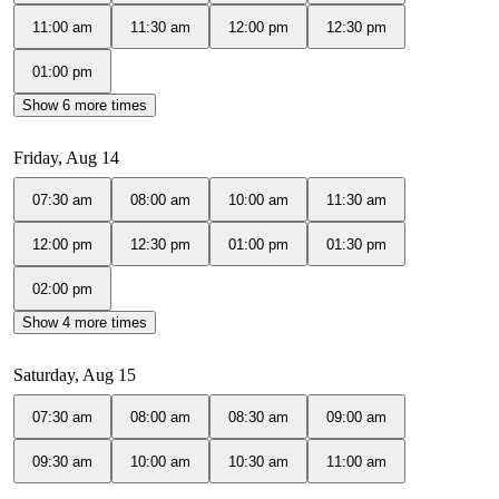
11:00 am
11:30 am
12:00 pm
12:30 pm
01:00 pm
Show 6 more times
Friday, Aug 14
07:30 am
08:00 am
10:00 am
11:30 am
12:00 pm
12:30 pm
01:00 pm
01:30 pm
02:00 pm
Show 4 more times
Saturday, Aug 15
07:30 am
08:00 am
08:30 am
09:00 am
09:30 am
10:00 am
10:30 am
11:00 am