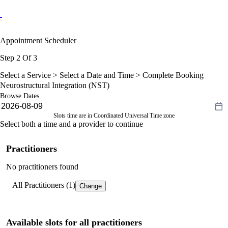
Appointment Scheduler
Step 2 Of 3
Select a Service >
Select a Date and Time
> Complete Booking
Neurostructural Integration (NST)
Browse Dates
Slots time are in Coordinated Universal Time zone
Select both a time and a provider to continue
Practitioners
No practitioners found
All Practitioners (1)
Change
Available slots for all practitioners