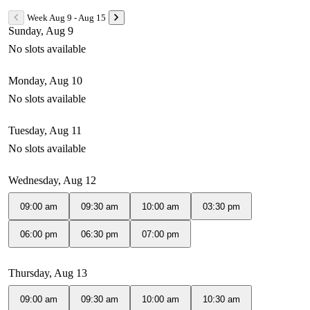
Week Aug 9 - Aug 15
Sunday, Aug 9
No slots available
Monday, Aug 10
No slots available
Tuesday, Aug 11
No slots available
Wednesday, Aug 12
09:00 am
09:30 am
10:00 am
03:30 pm
06:00 pm
06:30 pm
07:00 pm
Thursday, Aug 13
09:00 am
09:30 am
10:00 am
10:30 am