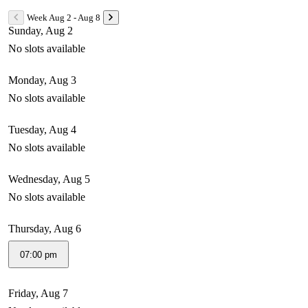
Week Aug 2 - Aug 8
Sunday, Aug 2
No slots available
Monday, Aug 3
No slots available
Tuesday, Aug 4
No slots available
Wednesday, Aug 5
No slots available
Thursday, Aug 6
07:00 pm
Friday, Aug 7