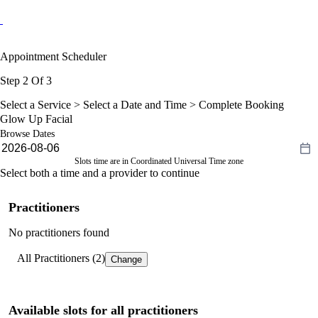
Appointment Scheduler
Step 2 Of 3
Select a Service >
Select a Date and Time
> Complete Booking
Glow Up Facial
Browse Dates
Slots time are in Coordinated Universal Time zone
Select both a time and a provider to continue
Practitioners
No practitioners found
All Practitioners (2)
Change
Available slots for all practitioners