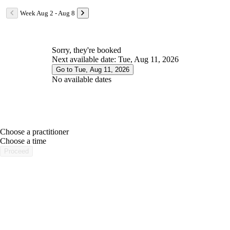
Week Aug 2 - Aug 8
Sorry, they're booked
Next available date: Tue, Aug 11, 2026
Go to Tue, Aug 11, 2026
No available dates
Choose a practitioner
portalsupport@optimantra.com
Choose a time
Proceed