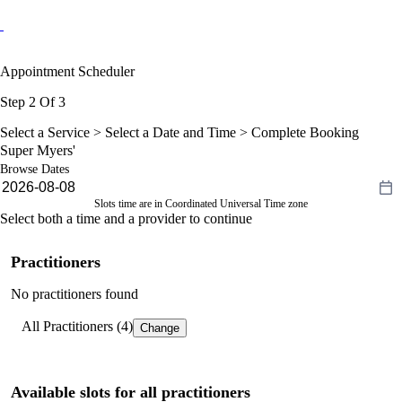
Appointment Scheduler
Step 2 Of 3
Select a Service >
Select a Date and Time
> Complete Booking
Super Myers'
Browse Dates
Slots time are in Coordinated Universal Time zone
Select both a time and a provider to continue
Practitioners
No practitioners found
All Practitioners (4)
Change
Available slots for all practitioners