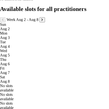
Available slots for all practitioners
Week Aug 2 - Aug 8
Sun
Aug 2
Mon
Aug 3
Tue
Aug 4
Wed
Aug 5
Thu
Aug 6
Fri
Aug 7
Sat
Aug 8
No slots
available
No slots
available
No slots
available