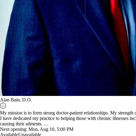
Alan Bain, D.O.
My mission is to form strong doctor-patient relationships. My strength
I have dedicated my practice to helping those with chronic illnesses in
causing their ailments.
Next opening:
Mon, Aug 10, 5:00 PM
NOTE: I am not an URGENT care facility.
Available
Unavailable