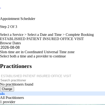
Appointment Scheduler
Step 2 Of 3
Select a Service >
Select a Date and Time
> Complete Booking
ESTABLISHED PATIENT INSURED OFFICE VISIT
Browse Dates
Slots time are in Coordinated Universal Time zone
Select both a time and a provider to continue
Practitioners
No practitioners found
Change
All Practitioners
1 provider