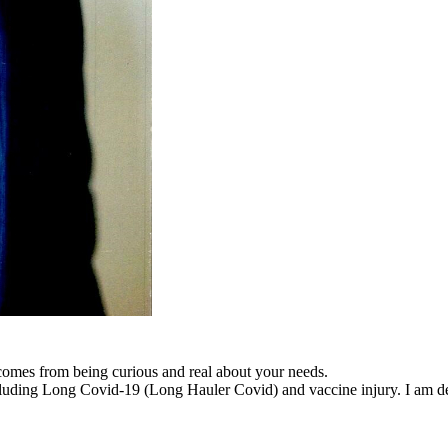
 comes from being curious and real about your needs.
cluding Long Covid-19 (Long Hauler Covid) and vaccine injury. I am dedi