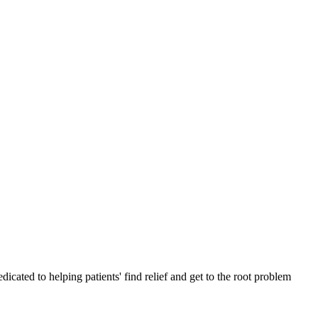
cated to helping patients' find relief and get to the root problem