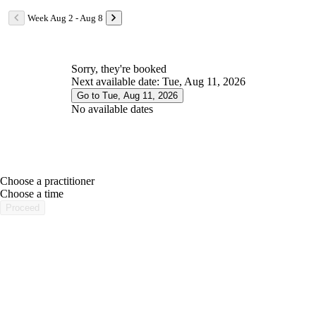
Week Aug 2 - Aug 8
Sorry, they're booked
Next available date: Tue, Aug 11, 2026
Go to Tue, Aug 11, 2026
No available dates
Choose a practitioner
portalsupport@optimantra.com
Choose a time
Proceed