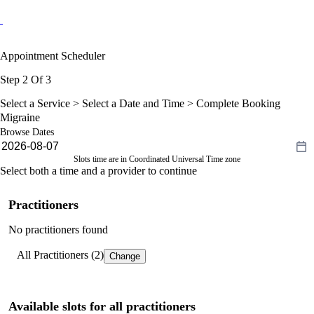
Appointment Scheduler
Step 2 Of 3
Select a Service >
Select a Date and Time
> Complete Booking
Migraine
Browse Dates
Slots time are in Coordinated Universal Time zone
Select both a time and a provider to continue
Practitioners
No practitioners found
All Practitioners (2)
Change
Available slots for all practitioners