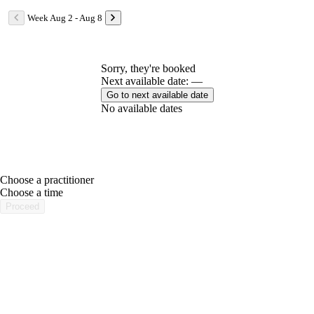
Week Aug 2 - Aug 8
Sorry, they're booked
Next available date: —
Go to next available date
No available dates
Choose a practitioner
portalsupport@optimantra.com
Choose a time
Proceed