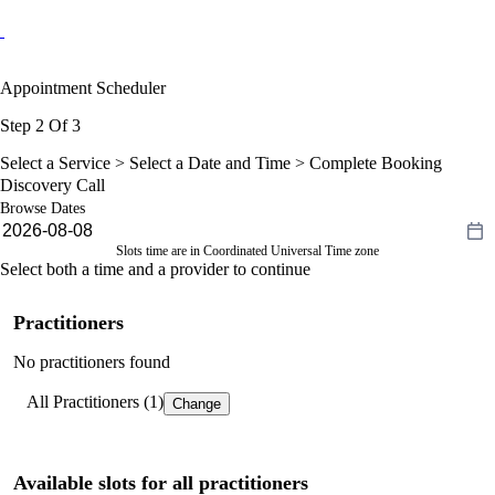
Appointment Scheduler
Step 2 Of 3
Select a Service >
Select a Date and Time
> Complete Booking
Discovery Call
Browse Dates
Slots time are in Coordinated Universal Time zone
Select both a time and a provider to continue
Practitioners
No practitioners found
All Practitioners (1)
Change
Available slots for all practitioners