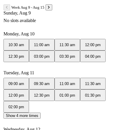
Week Aug 9 - Aug 15
Sunday, Aug 9
No slots available
Monday, Aug 10
10:30 am
11:00 am
11:30 am
12:00 pm
12:30 pm
03:00 pm
03:30 pm
04:00 pm
Tuesday, Aug 11
09:00 am
09:30 am
11:00 am
11:30 am
12:00 pm
12:30 pm
01:00 pm
01:30 pm
02:00 pm
Show 4 more times
Wednesday, Aug 12