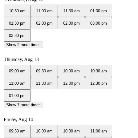
10:30 am
11:00 am
11:30 am
01:00 pm
01:30 pm
02:00 pm
02:30 pm
03:00 pm
03:30 pm
Show 2 more times
Thursday, Aug 13
09:00 am
09:30 am
10:00 am
10:30 am
11:00 am
11:30 am
12:00 pm
12:30 pm
01:00 pm
Show 7 more times
Friday, Aug 14
09:30 am
10:00 am
10:30 am
11:00 am