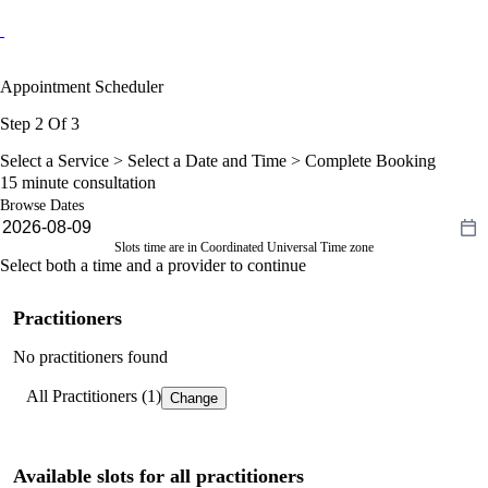
Appointment Scheduler
Step 2 Of 3
Select a Service >
Select a Date and Time
> Complete Booking
15 minute consultation
Browse Dates
Slots time are in Coordinated Universal Time zone
Select both a time and a provider to continue
Practitioners
No practitioners found
All Practitioners (1)
Change
Available slots for all practitioners