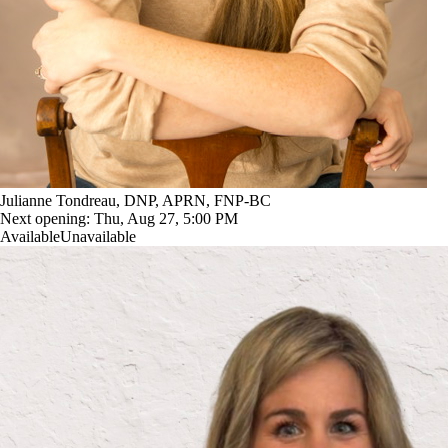
Julianne Tondreau, DNP, APRN, FNP-BC
Next opening:
Thu, Aug 27, 5:00 PM
Available
Unavailable