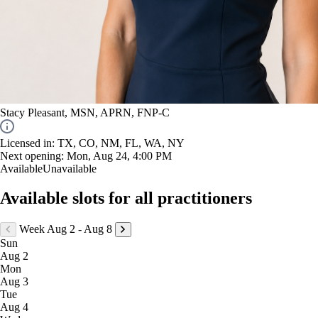
Stacy Pleasant, MSN, APRN, FNP-C
Licensed in: ​TX, CO, NM, FL, WA, NY
Next opening:
Mon, Aug 24, 4:00 PM
Available
Unavailable
Available slots for all practitioners
Week Aug 2 - Aug 8
Sun
Aug 2
Mon
Aug 3
Tue
Aug 4