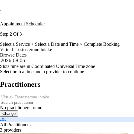
Appointment Scheduler
Step 2 Of 3
Select a Service >
Select a Date and Time
> Complete Booking
Virtual- Testosterone Intake
Browse Dates
Slots time are in Coordinated Universal Time zone
Select both a time and a provider to continue
Practitioners
No practitioners found
Change
All Practitioners
3 providers