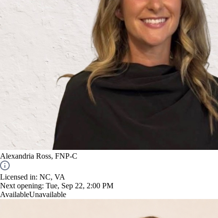
Alexandria Ross, FNP-C
Licensed in: NC, VA
Next opening:
Tue, Sep 22, 2:00 PM
Available
Unavailable