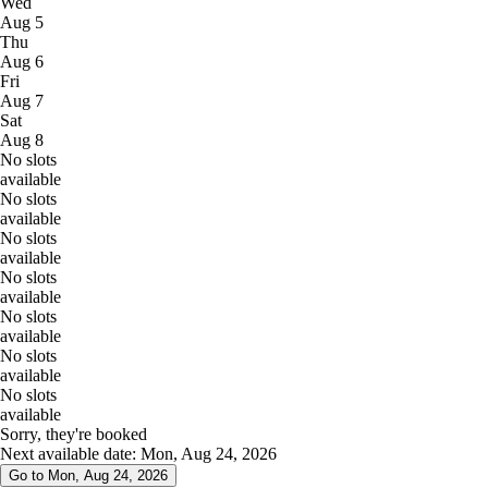
Wed
Aug 5
Thu
Aug 6
Fri
Aug 7
Sat
Aug 8
No slots
available
No slots
available
No slots
available
No slots
available
No slots
available
No slots
available
No slots
available
Sorry, they're booked
Next available date: Mon, Aug 24, 2026
Go to Mon, Aug 24, 2026