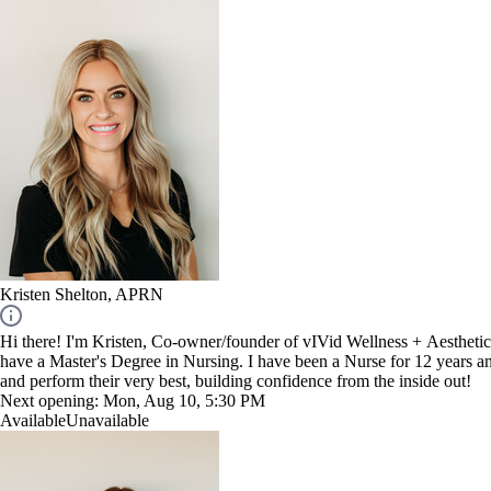
Kristen Shelton, APRN
Hi there! I'm Kristen, Co-owner/founder of vIVid Wellness + Aesthetics 
have a Master's Degree in Nursing. I have been a Nurse for 12 years and
and perform their very best, building confidence from the inside out!
Next opening:
Mon, Aug 10, 5:30 PM
Available
Unavailable