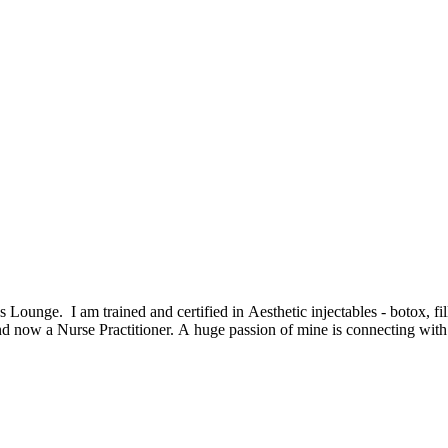
Lounge. I am trained and certified in Aesthetic injectables - botox, fil
 now a Nurse Practitioner. A huge passion of mine is connecting with ot