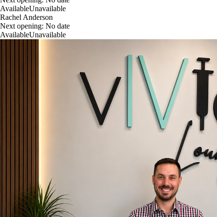
Available
Unavailable
Rachel Anderson
Next opening:
No date
Available
Unavailable