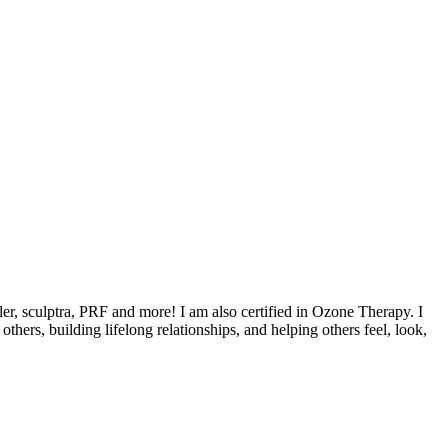
ler, sculptra, PRF and more! I am also certified in Ozone Therapy. I
hers, building lifelong relationships, and helping others feel, look,