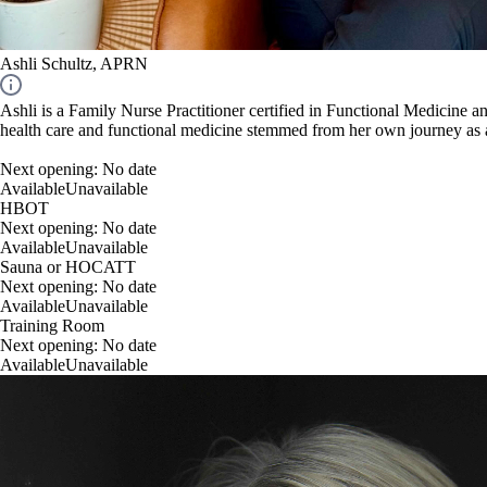
Ashli Schultz, APRN
Ashli is a Family Nurse Practitioner certified in Functional Medicine 
health care and functional medicine stemmed from her own journey as a
Next opening:
No date
Available
Unavailable
HBOT
Next opening:
No date
Available
Unavailable
Sauna or HOCATT
Next opening:
No date
Available
Unavailable
Training Room
Next opening:
No date
Available
Unavailable