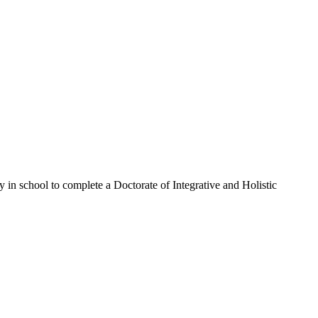
in school to complete a Doctorate of Integrative and Holistic