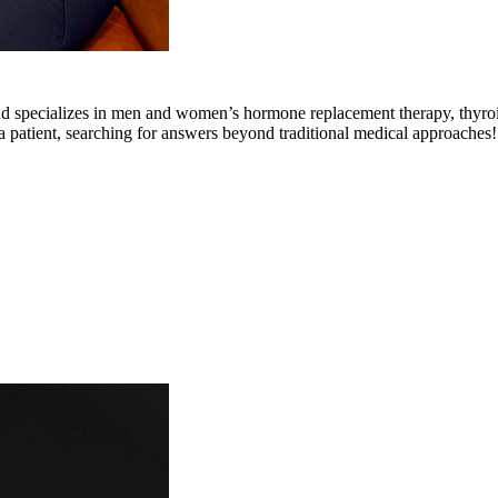
and specializes in men and women’s hormone replacement therapy, thyroi
 patient, searching for answers beyond traditional medical approaches!