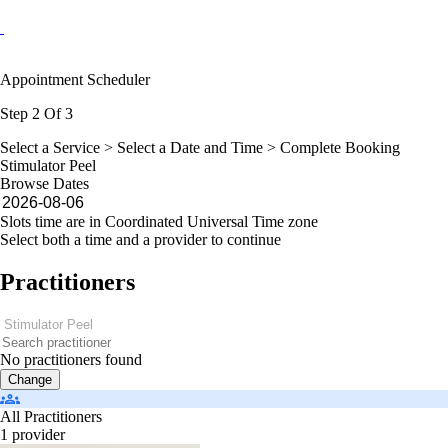
Appointment Scheduler
Step 2 Of 3
Select a Service >
Select a Date and Time
> Complete Booking
Stimulator Peel
Browse Dates
Slots time are in Coordinated Universal Time zone
Select both a time and a provider to continue
Practitioners
No practitioners found
Change
All Practitioners
1 provider