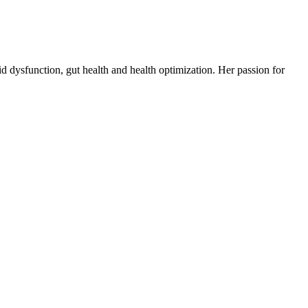
d dysfunction, gut health and health optimization. Her passion for