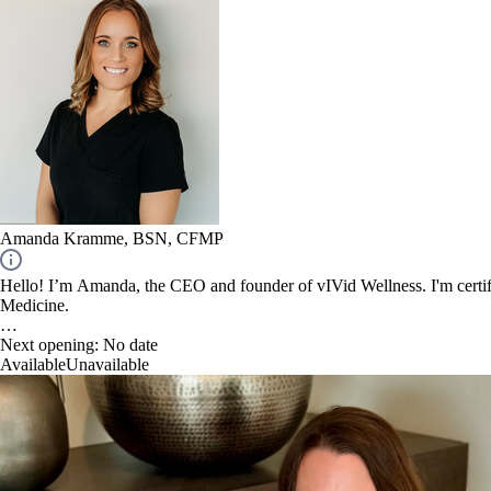
Amanda Kramme, BSN, CFMP
Hello! I’m Amanda, the CEO and founder of vIVid Wellness. I'm certifi
Medicine.
Next opening:
No date
Available
Unavailable