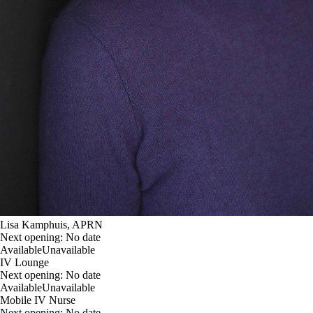
Lisa Kamphuis, APRN
Next opening:
No date
Available
Unavailable
IV Lounge
Next opening:
No date
Available
Unavailable
Mobile IV Nurse
Next opening:
No date