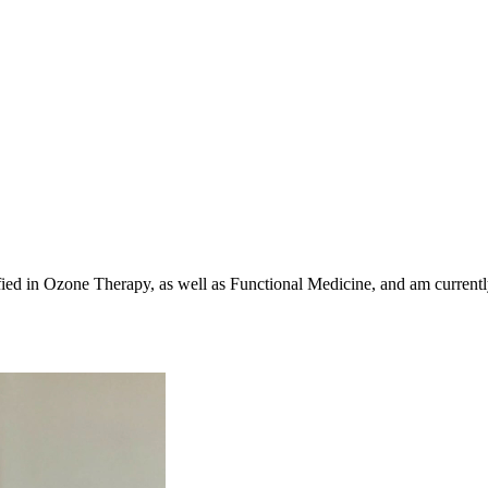
ed in Ozone Therapy, as well as Functional Medicine, and am currently 