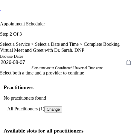
Appointment Scheduler
Step 2 Of 3
Select a Service >
Select a Date and Time
> Complete Booking
Virtual Meet and Greet with Dr. Sarah, DNP
Browse Dates
Slots time are in Coordinated Universal Time zone
Select both a time and a provider to continue
Practitioners
No practitioners found
All Practitioners (1)
Change
Available slots for all practitioners