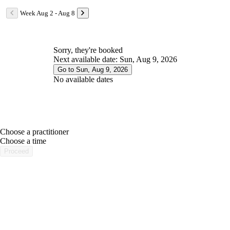
Week Aug 2 - Aug 8
Sorry, they're booked
Next available date: Sun, Aug 9, 2026
Go to Sun, Aug 9, 2026
No available dates
Choose a practitioner
portalsupport@optimantra.com
Choose a time
Proceed