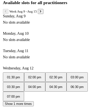
Available slots for all practitioners
Week Aug 9 - Aug 15
Sunday, Aug 9
No slots available
Monday, Aug 10
No slots available
Tuesday, Aug 11
No slots available
Wednesday, Aug 12
01:30 pm
02:00 pm
02:30 pm
03:00 pm
03:30 pm
04:00 pm
04:30 pm
06:30 pm
07:00 pm
Show 1 more times