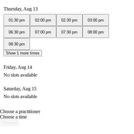
Thursday, Aug 13
01:30 pm
02:00 pm
02:30 pm
03:00 pm
06:30 pm
07:00 pm
07:30 pm
08:00 pm
08:30 pm
Show 1 more times
Friday, Aug 14
No slots available
Saturday, Aug 15
No slots available
Choose a practitioner
portalsupport@optimantra.com
Choose a time
Proceed