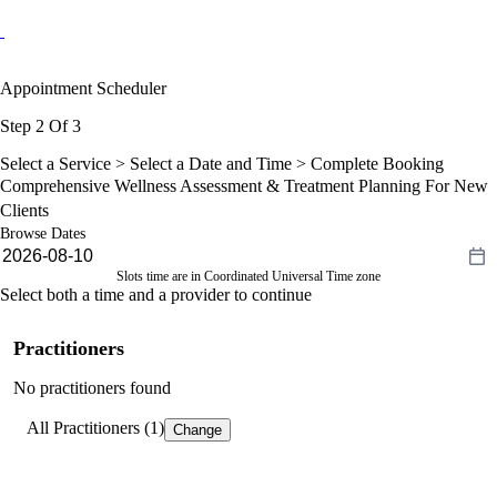
Appointment Scheduler
Step 2 Of 3
Select a Service >
Select a Date and Time
> Complete Booking
Comprehensive Wellness Assessment & Treatment Planning For New
Clients
Browse Dates
Slots time are in Coordinated Universal Time zone
Select both a time and a provider to continue
Practitioners
No practitioners found
All Practitioners (1)
Change