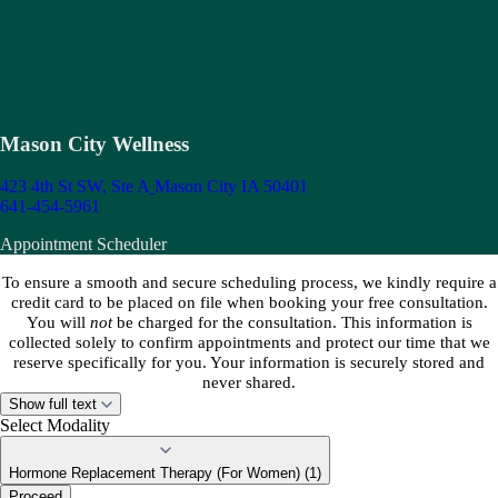
Mason City Wellness
423 4th St SW, Ste A
Mason City IA 50401
641-454-5961
Appointment Scheduler
To ensure a smooth and secure scheduling process, we kindly require a
credit card to be placed on file when booking your free consultation.
You will
not
be charged for the consultation. This information is
collected solely to confirm appointments and protect our time that we
reserve specifically for you. Your information is securely stored and
never shared.
Show full text
Select Modality
Hormone Replacement Therapy (For Women) (1)
Proceed