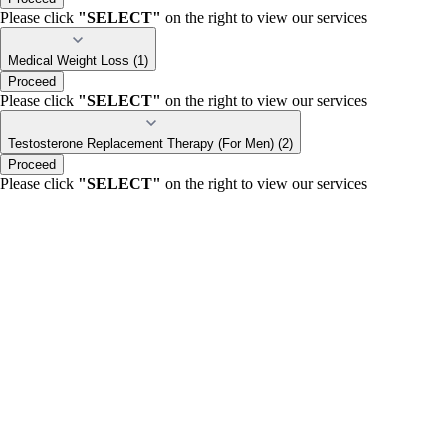
Please click
"SELECT"
on the right to view our services
Medical Weight Loss (1)
Proceed
Please click
"SELECT"
on the right to view our services
Testosterone Replacement Therapy (For Men) (2)
Proceed
Please click
"SELECT"
on the right to view our services
portalsupport@optimantra.com