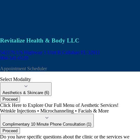
Revitalize Health & Body LLC
542176 US Highway 1 Unit B
Callahan FL 32011
904-341-0129
Appointment Scheduler
Select Modality
Aesthetics & Skincare (6)
Proceed
Click Here to Explore Our Full Menu of Aesthetic Services!
Wrinkle Injections • Microchanneling • Facials & More
Complimentary 10 Minute Phone Consultation (1)
Proceed
Do you have specific questions about the clinic or the services we