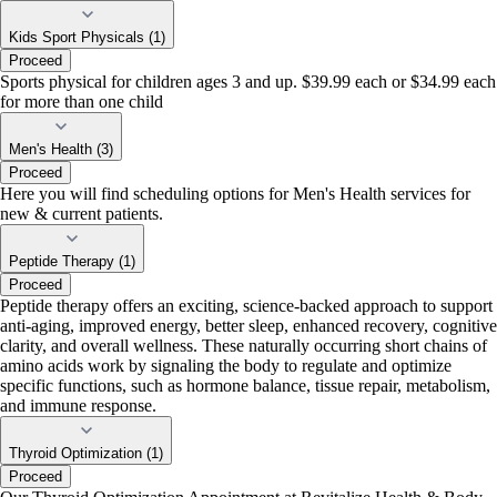
Kids Sport Physicals (1)
Proceed
Sports physical for children ages 3 and up. $39.99 each or $34.99 each
for more than one child
Men's Health (3)
Proceed
Here you will find scheduling options for Men's Health services for
new & current patients.
Peptide Therapy (1)
Proceed
Peptide therapy offers an exciting, science-backed approach to support
anti-aging, improved energy, better sleep, enhanced recovery, cognitive
clarity, and overall wellness. These naturally occurring short chains of
amino acids work by signaling the body to regulate and optimize
specific functions, such as hormone balance, tissue repair, metabolism,
and immune response.
Thyroid Optimization (1)
Proceed