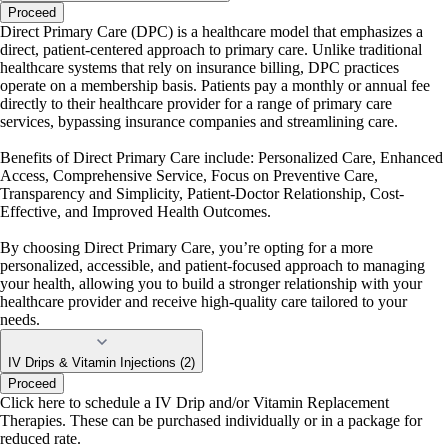
Proceed
Direct Primary Care (DPC) is a healthcare model that emphasizes a
direct, patient-centered approach to primary care. Unlike traditional
healthcare systems that rely on insurance billing, DPC practices
operate on a membership basis. Patients pay a monthly or annual fee
directly to their healthcare provider for a range of primary care
services, bypassing insurance companies and streamlining care.
Benefits of Direct Primary Care include: Personalized Care, Enhanced
Access, Comprehensive Service, Focus on Preventive Care,
Transparency and Simplicity, Patient-Doctor Relationship, Cost-
Effective, and Improved Health Outcomes.
By choosing Direct Primary Care, you’re opting for a more
personalized, accessible, and patient-focused approach to managing
your health, allowing you to build a stronger relationship with your
healthcare provider and receive high-quality care tailored to your
needs.
IV Drips & Vitamin Injections (2)
Proceed
Click here to schedule a IV Drip and/or Vitamin Replacement
Therapies. These can be purchased individually or in a package for
reduced rate.