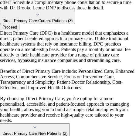
offer? Schedule a complimentary phone consultation to secure a time
with Dr. Brooke Leone DNP to discuss those in detail.
Direct Primary Care Current Patients (3)
Proceed
Direct Primary Care (DPC) is a healthcare model that emphasizes a
direct, patient-centered approach to primary care. Unlike traditional
healthcare systems that rely on insurance billing, DPC practices
operate on a membership basis. Patients pay a monthly or annual fee
directly to their healthcare provider for a range of primary care
services, bypassing insurance companies and streamlining care.
Benefits of Direct Primary Care include: Personalized Care, Enhanced
Access, Comprehensive Service, Focus on Preventive Care,
Transparency and Simplicity, Patient-Doctor Relationship, Cost-
Effective, and Improved Health Outcomes.
By choosing Direct Primary Care, you’re opting for a more
personalized, accessible, and patient-focused approach to managing
your health, allowing you to build a stronger relationship with your
healthcare provider and receive high-quality care tailored to your
needs.
Direct Primary Care New Patients (2)