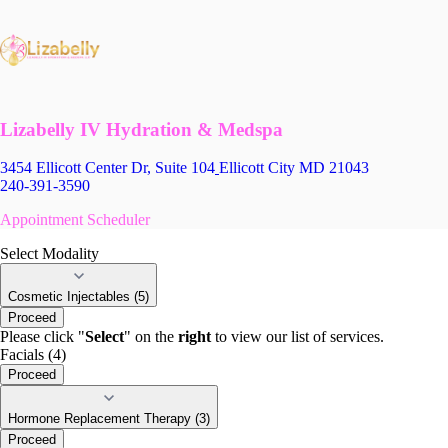
Lizabelly IV Hydration & Medspa
3454 Ellicott Center Dr, Suite 104
Ellicott City MD 21043
240-391-3590
Appointment Scheduler
Select Modality
Cosmetic Injectables (5)
Proceed
Please click "
Select
" on the
right
to view our list of services.
Facials (4)
Proceed
Hormone Replacement Therapy (3)
Proceed