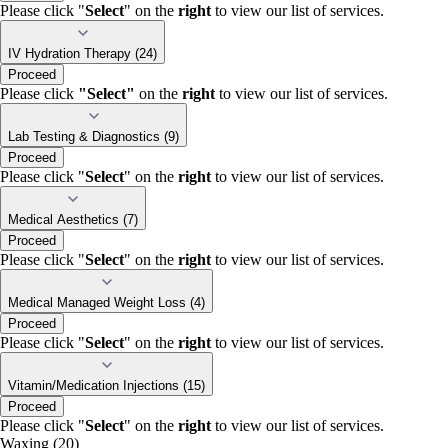
Please click "
Select
" on the
right
to view our list of services.
IV Hydration Therapy (24)
Proceed
Please click
"Select"
on the
right
to view our list of services.
Lab Testing & Diagnostics (9)
Proceed
Please click "
Select
" on the
right
to view our list of services.
Medical Aesthetics (7)
Proceed
Please click "
Select
" on the
right
to view our list of services.
Medical Managed Weight Loss (4)
Proceed
Please click "
Select
" on the
right
to view our list of services.
Vitamin/Medication Injections (15)
Proceed
Please click "
Select
" on the
right
to view our list of services.
Waxing (20)