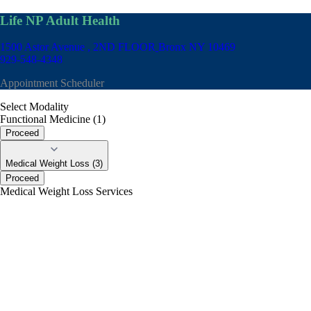
Life NP Adult Health
1500 Astor Avenue , 2ND FLOOR
Bronx NY 10469
929-548-4348
Appointment Scheduler
Select Modality
Functional Medicine (1)
Proceed
Medical Weight Loss (3)
Proceed
Medical Weight Loss Services
portalsupport@optimantra.com