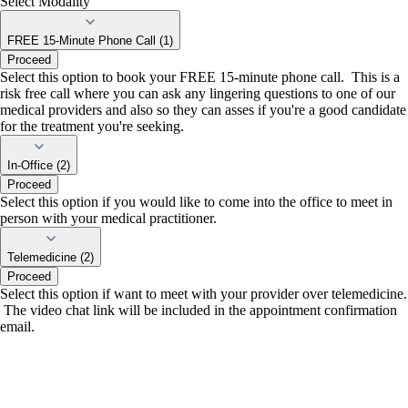
Select Modality
FREE 15-Minute Phone Call (1)
Proceed
Select this option to book your FREE 15-minute phone call. This is a
risk free call where you can ask any lingering questions to one of our
medical providers and also so they can asses if you're a good candidate
for the treatment you're seeking.
In-Office (2)
Proceed
Select this option if you would like to come into the office to meet in
person with your medical practitioner.
Telemedicine (2)
Proceed
Select this option if want to meet with your provider over telemedicine.
The video chat link will be included in the appointment confirmation
email.
portalsupport@optimantra.com