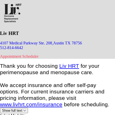
Liv HRT
4107 Medical Parkway Ste. 208
Austin TX 78756
512-814-6642
Appointment Scheduler
Thank you for choosing
Liv HRT
for your
perimenopause and menopause care.
We accept insurance and offer self-pay
options. For current insurance carriers and
pricing information, please visit
www.livhrt.com/insurance
before scheduling.
Show full text