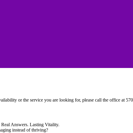
ailability or the service you are looking for, please call the office at 5
Real Answers. Lasting Vitality.
naging instead of thriving?