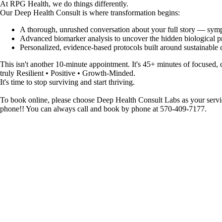
At RPG Health, we do things differently.
Our Deep Health Consult is where transformation begins:
A thorough, unrushed conversation about your full story — sympto
Advanced biomarker analysis to uncover the hidden biological p
Personalized, evidence-based protocols built around sustainable c
This isn't another 10-minute appointment. It's 45+ minutes of focused,
truly Resilient • Positive • Growth-Minded.
It's time to stop surviving and start thriving.
To book online, please choose Deep Health Consult Labs as your servic
phone!! You can always call and book by phone at 570-409-7177.