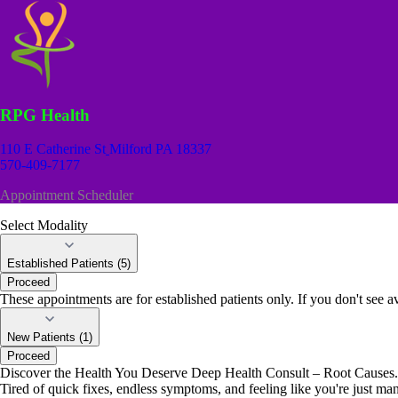
RPG Health
110 E Catherine St
Milford PA 18337
570-409-7177
Appointment Scheduler
Select Modality
Established Patients (5)
Proceed
These appointments are for established patients only. If you don't see av
New Patients (1)
Proceed
Discover the Health You Deserve Deep Health Consult – Root Causes. 
Tired of quick fixes, endless symptoms, and feeling like you're just ma