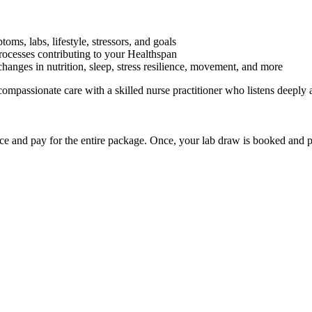
ms, labs, lifestyle, stressors, and goals
rocesses contributing to your Healthspan
hanges in nutrition, sleep, stress resilience, movement, and more
 compassionate care with a skilled nurse practitioner who listens deepl
e and pay for the entire package. Once, your lab draw is booked and p