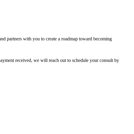
y and partners with you to create a roadmap toward becoming
ayment received, we will reach out to schedule your consult by
portalsupport@optimantra.com