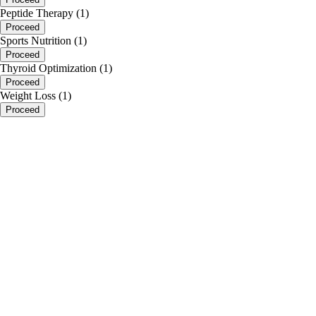
Peptide Therapy (1)
Proceed
Sports Nutrition (1)
Proceed
Thyroid Optimization (1)
Proceed
Weight Loss (1)
Proceed
portalsupport@optimantra.com