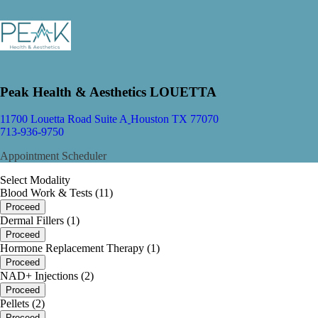
Peak Health & Aesthetics LOUETTA
11700 Louetta Road Suite A
Houston TX 77070
713-936-9750
Appointment Scheduler
Select Modality
Blood Work & Tests (11)
Proceed
Dermal Fillers (1)
Proceed
Hormone Replacement Therapy (1)
Proceed
NAD+ Injections (2)
Proceed
Pellets (2)
Proceed