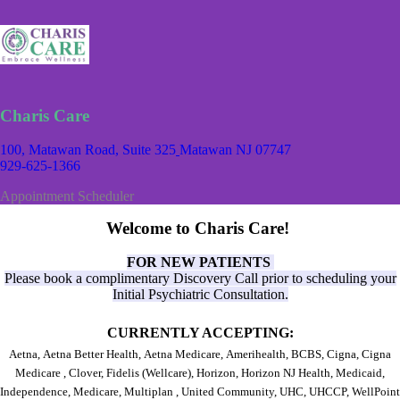
Charis Care
100, Matawan Road, Suite 325
Matawan NJ 07747
929-625-1366
Appointment Scheduler
Welcome to Charis Care!
FOR NEW PATIENTS
Please book a complimentary Discovery Call prior to scheduling your
Initial Psychiatric Consultation.
CURRENTLY ACCEPTING:
Aetna,
Aetna Better Health,
Aetna Medicare,
Amerihealth,
BCBS,
Cigna,
Cigna
Medicare ,
Clover, Fidelis (Wellcare),
Horizon,
Horizon NJ Health,
Medicaid,
Independence,
Medicare,
Multiplan ,
United Community,
UHC,
UHCCP,
WellPoint