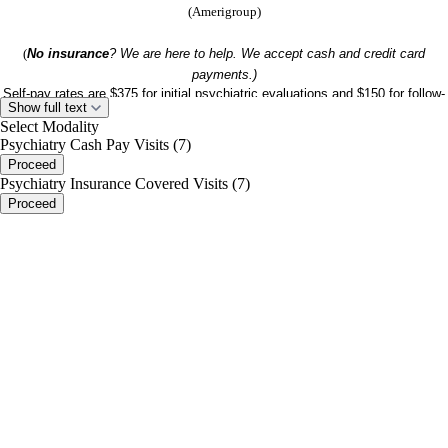
(Amerigroup)
(
No insurance
? We are here to help. We accept cash and credit card
payments.)
Self-pay rates are $375 for initial psychiatric evaluations and $150 for follow-
Show full text
up appointments
Select Modality
excludes any other self-pay fees)
(
Psychiatry Cash Pay Visits (7)
Proceed
Psychiatry Insurance Covered Visits (7)
Proceed
portalsupport@optimantra.com