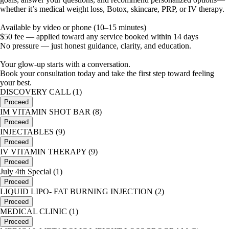
whether it’s medical weight loss, Botox, skincare, PRP, or IV therapy.
Available by video or phone (10–15 minutes)
$50 fee — applied toward any service booked within 14 days
No pressure — just honest guidance, clarity, and education.
Your glow-up starts with a conversation.
Book your consultation today and take the first step toward feeling
your best.
DISCOVERY CALL (1)
Proceed
IM VITAMIN SHOT BAR (8)
Proceed
INJECTABLES (9)
Proceed
IV VITAMIN THERAPY (9)
Proceed
July 4th Special (1)
Proceed
LIQUID LIPO- FAT BURNING INJECTION (2)
Proceed
MEDICAL CLINIC (1)
Proceed