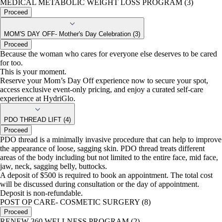
MEDICAL METABOLIC WEIGHT LOSS PROGRAM (3)
Proceed
MOM'S DAY OFF- Mother's Day Celebration (3)
Proceed
Because the woman who cares for everyone else deserves to be cared
for too.
This is your moment.
Reserve your Mom’s Day Off experience now to secure your spot,
access exclusive event-only pricing, and enjoy a curated self-care
experience at HydriGlo.
PDO THREAD LIFT (4)
Proceed
PDO thread is a minimally invasive procedure that can help to improve
the appearance of loose, sagging skin. PDO thread treats different
areas of the body including but not limited to the entire face, mid face,
jaw, neck, sagging belly, buttocks.
A deposit of $500 is required to book an appointment. The total cost
will be discussed during consultation or the day of appointment.
Deposit is non-refundable.
POST OP CARE- COSMETIC SURGERY (8)
Proceed
RENEW 360 WELLNESS PROGRAM (2)