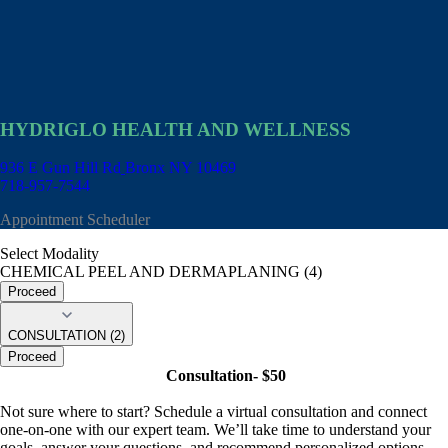
HYDRIGLO HEALTH AND WELLNESS
936 E Gun Hill Rd
Bronx NY 10469
718-957-7544
Appointment Scheduler
Select Modality
CHEMICAL PEEL AND DERMAPLANING (4)
Proceed
CONSULTATION (2)
Proceed
Consultation- $50
Not sure where to start? Schedule a virtual consultation and connect
one-on-one with our expert team. We’ll take time to understand your
goals, answer your questions, and recommend personalized options—