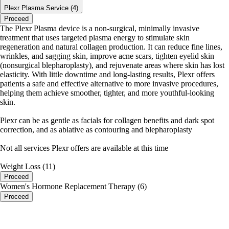
Plexr Plasma Service (4)
Proceed
The Plexr Plasma device is a non-surgical, minimally invasive
treatment that uses targeted plasma energy to stimulate skin
regeneration and natural collagen production. It can reduce fine lines,
wrinkles, and sagging skin, improve acne scars, tighten eyelid skin
(nonsurgical blepharoplasty), and rejuvenate areas where skin has lost
elasticity. With little downtime and long-lasting results, Plexr offers
patients a safe and effective alternative to more invasive procedures,
helping them achieve smoother, tighter, and more youthful-looking
skin.
Plexr can be as gentle as facials for collagen benefits and dark spot
correction, and as ablative as contouring and blepharoplasty
Not all services Plexr offers are available at this time
Weight Loss (11)
Proceed
Women's Hormone Replacement Therapy (6)
Proceed
portalsupport@optimantra.com