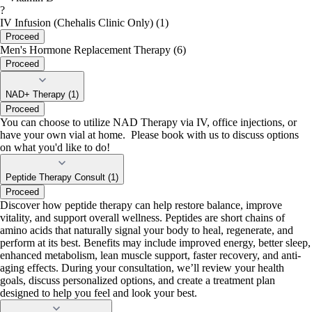
?
IV Infusion (Chehalis Clinic Only) (1)
Proceed
Men's Hormone Replacement Therapy (6)
Proceed
NAD+ Therapy (1)
Proceed
You can choose to utilize NAD Therapy via IV, office injections, or
have your own vial at home. Please book with us to discuss options
on what you'd like to do!
Peptide Therapy Consult (1)
Proceed
Discover how peptide therapy can help restore balance, improve
vitality, and support overall wellness. Peptides are short chains of
amino acids that naturally signal your body to heal, regenerate, and
perform at its best. Benefits may include improved energy, better sleep,
enhanced metabolism, lean muscle support, faster recovery, and anti-
aging effects. During your consultation, we’ll review your health
goals, discuss personalized options, and create a treatment plan
designed to help you feel and look your best.