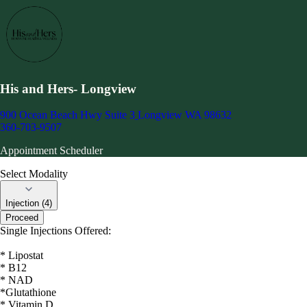
His and Hers- Longview
900 Ocean Beach Hwy Suite 3
Longview WA 98632
360-703-9507
Appointment Scheduler
Select Modality
Injection (4)
Proceed
Single Injections Offered:
* Lipostat
* B12
* NAD
*Glutathione
* Vitamin D