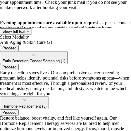
your appointment time. Check your junk mail if you do not see your
intake paperwork after booking your visit.
Evening appointments are available upon request
— please contact
us directly if you need a time outside standard business hours.
Show full text
Select Modality
Anti-Aging & Skin Care (2)
Proceed
Early Detection Cancer Screening (1)
Proceed
Early detection saves lives. Our comprehensive cancer screening
program helps identify potential risks before symptoms appear—when
treatment is most effective. Through a personalized review of your
medical history, family risk factors, and lifestyle, we determine which
screenings are right for you.
Hormone Replacement (3)
Proceed
Restore balance, boost vitality, and feel like yourself again. Our
Hormone Replacement Therapy services are tailored to help men
optimize hormone levels for improved energy, focus, mood, muscle