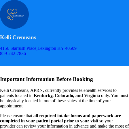
Kelli Cremeans
4156 Starrush Place
Lexington KY 40509
859-242-7836
Appointment Scheduler
Important Information Before Booking
Kelli Cremeans, APRN, currently provides telehealth services to
patients located in
Kentucky, Colorado, and Virginia
only. You must
be physically located in one of these states at the time of your
appointment.
Please ensure that
all required intake forms and paperwork are
completed in your patient portal prior to your visit
so your
provider can review your information in advance and make the most of