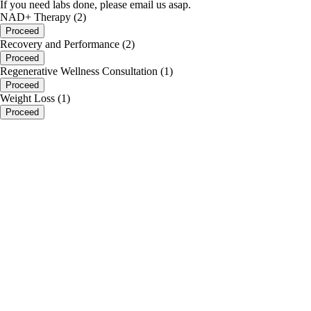
If you need labs done, please email us asap.
NAD+ Therapy (2)
Proceed
Recovery and Performance (2)
Proceed
Regenerative Wellness Consultation (1)
Proceed
Weight Loss (1)
Proceed
portalsupport@optimantra.com