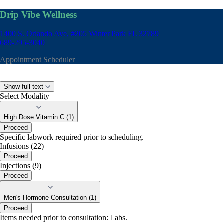
Drip Vibe Wellness
1400 S. Orlando Ave, #205
Winter Park FL 32789
689-295-3040
Appointment Scheduler
Show full text
Select Modality
High Dose Vitamin C (1)
Proceed
Specific labwork required prior to scheduling.
Infusions (22)
Proceed
Injections (9)
Proceed
Men's Hormone Consultation (1)
Proceed
Items needed prior to consultation: Labs.