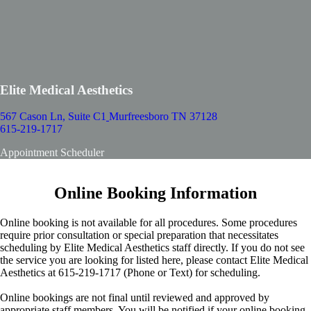
Elite Medical Aesthetics
567 Cason Ln, Suite C1
Murfreesboro TN 37128
615-219-1717
Appointment Scheduler
Online Booking Information
Online booking is not available for all procedures. Some procedures
require prior consultation or special preparation that necessitates
scheduling by Elite Medical Aesthetics staff directly. If you do not see
the service you are looking for listed here, please contact Elite Medical
Aesthetics at 615-219-1717 (Phone or Text) for scheduling.
Online bookings are not final until reviewed and approved by
appropriate staff members. You will be notified if your online booking