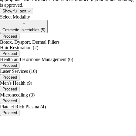
is approved.
Show full text
Select Modality
Cosmetic Injectables (5)
Proceed
Botox, Dysport, Dermal Fillers
Hair Restoration (2)
Proceed
Health and Hormone Management (6)
Proceed
Laser Services (10)
Proceed
Men's Health (9)
Proceed
Microneedling (3)
Proceed
Platelet Rich Plasma (4)
Proceed
portalsupport@optimantra.com