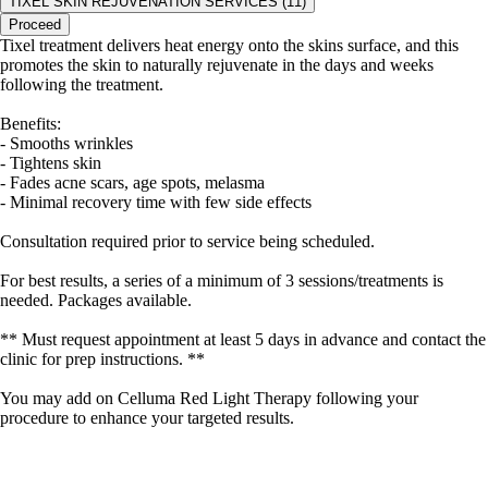
TIXEL SKIN REJUVENATION SERVICES (11)
Proceed
Tixel treatment delivers heat energy onto the skins surface, and this
promotes the skin to naturally rejuvenate in the days and weeks
following the treatment.
Benefits:
- Smooths wrinkles
- Tightens skin
- Fades acne scars, age spots, melasma
- Minimal recovery time with few side effects
Consultation required prior to service being scheduled.
For best results, a series of a minimum of 3 sessions/treatments is
needed. Packages available.
** Must request appointment at least 5 days in advance and contact the
clinic for prep instructions. **
You may add on Celluma Red Light Therapy following your
procedure to enhance your targeted results.
portalsupport@optimantra.com