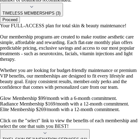
TIMELESS MEMBERSHIPS (3)
Proceed
Your FULL-ACCESS plan for total skin & beauty maintenance!
Our membership programs are created to make routine aesthetic care
simple, affordable and rewarding. Each flat-rate monthly plan offers
predictable pricing, exclusive savings and access to our most popular
treatments - such as neurotoxins, facials, vitamin injections and light
therapy.
Whether you are looking for budget-friendly maintenance or premium
VIP benefits, our memberships are designed to fit every lifestyle and
beauty goal. Enjoy consistent results, member-only perks and the
confidence that comes with personalized care from our team.
Glow Membership $99/month with a 6-month commitment.
Radiance Membership $169/month with a 12-month commitment.
Elite Membership $269/month with a 12-month commitment.
Click on the "select" link to view the benefits of each membership and
select the one that suits you BEST!