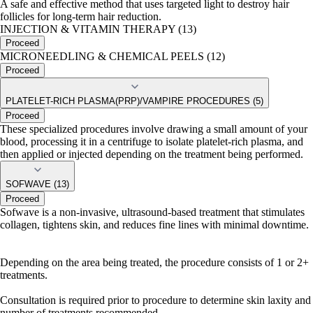
A safe and effective method that uses targeted light to destroy hair
follicles for long-term hair reduction.
INJECTION & VITAMIN THERAPY (13)
Proceed
MICRONEEDLING & CHEMICAL PEELS (12)
Proceed
PLATELET-RICH PLASMA(PRP)/VAMPIRE PROCEDURES (5)
Proceed
These specialized procedures involve drawing a small amount of your
blood, processing it in a centrifuge to isolate platelet-rich plasma, and
then applied or injected depending on the treatment being performed.
SOFWAVE (13)
Proceed
Sofwave is a non-invasive, ultrasound-based treatment that stimulates
collagen, tightens skin, and reduces fine lines with minimal downtime.
Depending on the area being treated, the procedure consists of 1 or 2+
treatments.
Consultation is required prior to procedure to determine skin laxity and
number of treatments recommended.