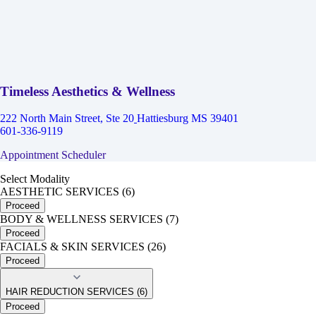
Timeless Aesthetics & Wellness
222 North Main Street, Ste 20
Hattiesburg MS 39401
601-336-9119
Appointment Scheduler
Select Modality
AESTHETIC SERVICES (6)
Proceed
BODY & WELLNESS SERVICES (7)
Proceed
FACIALS & SKIN SERVICES (26)
Proceed
HAIR REDUCTION SERVICES (6)
Proceed