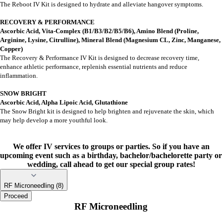
The Reboot IV Kit is designed to hydrate and alleviate hangover symptoms.
RECOVERY & PERFORMANCE
Ascorbic Acid, Vita-Complex (B1/B3/B2/B5/B6), Amino Blend (Proline,
Arginine, Lysine, Citrulline), Mineral Blend (Magnesium CL, Zinc, Manganese,
Copper)
The Recovery & Performance IV Kit is designed to decrease recovery time,
enhance athletic performance, replenish essential nutrients and reduce
inflammation.
SNOW BRIGHT
Ascorbic Acid, Alpha Lipoic Acid, Glutathione
The Snow Bright kit is designed to help brighten and rejuvenate the skin, which
may help develop a more youthful look.
We offer IV services to groups or parties. So if you have an
upcoming event such as a birthday, bachelor/bachelorette party or
wedding, call ahead to get our special group rates!
RF Microneedling (8)
Proceed
RF Microneedling