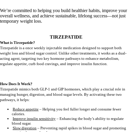
We’re committed to helping you build healthier habits, improve your
overall wellness, and achieve sustainable, lifelong success—not just
temporary weight loss.
TIRZEPATIDE
What is Tirzepatide?
Tirzepatide is a once weekly injectable medication designed to support both
weight loss and blood sugar control. Unlike other treatments, it works as a dual-
acting agent, targeting two key hormone pathways to enhance metabolism,
regulate appetite, curb food cravings, and improve insulin function.
How Does It Work?
Tirzepatide mimics both GLP-1 and GIP hormones, which play a crucial role in
managing hunger, digestion, and blood sugar levels. By activating these two
pathways, it helps:
Reduce appetite
– Helping you feel fuller longer and consume fewer
calories.
Improve insulin sensitivity
– Enhancing the body’s ability to regulate
blood sugar.
Slow digestion
– Preventing rapid spikes in blood sugar and promoting