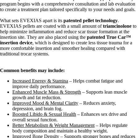
program begins with a comprehensive consultation and lab evaluation
to create a treatment plan tailored specifically to your needs and goals.
What sets EVEXIAS apart is its
patented pellet technology
.
EVEXIAS pellets are coated with a small amount of
triamcinolone
to
help minimize inflammation and reduce scar tissue formation at the
insertion site. They are also placed using the
patented True Car™
insertion device
, which is designed to create less tissue trauma for a
more comfortable insertion and smoother healing compared with
traditional trocar systems.
Common benefits may include:
Increased Energy & Stamina
– Helps combat fatigue and
improve daily performance.
Enhanced Muscle Mass & Strength
– Supports lean muscle
growth and fat reduction.
Improved Mood & Mental Clarity
– Reduces anxiety,
depression, and brain fog.
Boosted Libido & Sexual Health
– Enhances sex drive and
overall sexual function.
Better Metabolism & Weight Management
– Helps regulate
body composition and maintain a healthy weight.
Improved Bone Density
– Supports stronger bones and reduces