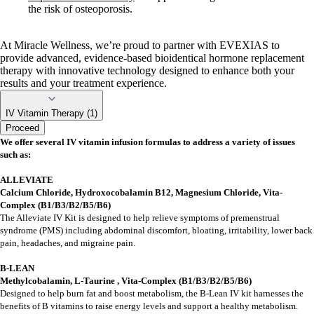
the risk of osteoporosis.
At Miracle Wellness, we’re proud to partner with EVEXIAS to
provide advanced, evidence-based bioidentical hormone replacement
therapy with innovative technology designed to enhance both your
results and your treatment experience.
IV Vitamin Therapy (1)
Proceed
We offer several IV vitamin infusion formulas to address a variety of issues
such as:
ALLEVIATE
Calcium Chloride, Hydroxocobalamin B12, Magnesium Chloride, Vita-
Complex (B1/B3/B2/B5/B6)
The Alleviate IV Kit is designed to help relieve symptoms of premenstrual
syndrome (PMS) including abdominal discomfort, bloating, irritability, lower back
pain, headaches, and migraine pain.
B-LEAN
Methylcobalamin, L-Taurine , Vita-Complex (B1/B3/B2/B5/B6)
Designed to help burn fat and boost metabolism, the B-Lean IV kit harnesses the
benefits of B vitamins to raise energy levels and support a healthy metabolism.