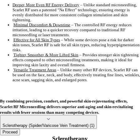
Deeper, More Even RF Energy Delivery
– Unlike standard microneedling,
Scarlet RF uses a patented “Na Effect” technology, ensuring energy is
evenly distributed for more consistent collagen stimulation and skin
tightening.
Minimal Discomfort & Downtime
– The controlled RF energy reduces
irritation, leading to a quicker recovery compared to traditional RF
microneedling or laser treatments.
Effective for All Skin Types
– While some devices pose a risk for darker
skin tones, Scarlet RF is safe for all skin types, reducing hyperpigmentation
risks.
Tighter, Smoother, & More Lifted Skin
– Provides stronger skin tightening
effects compared to other microneedling treatments, making it ideal for
improving skin laxity and overall firmness.
Versatile Treatment Areas
– Unlike many other RF devices, Scarlet RF can
be used on the face, neck, and body, effectively treating fine lines, wrinkles,
acne scars, sagging skin, and enlarged pores.
By combining precision, comfort, and powerful skin-rejuvenating effects,
Scarlet RF Microneedling delivers superior anti-aging and skin-revitalizing
results with fewer sessions than many competing devices.
Sclerotherapy (Spider/Varicose Vein Treatment) (1)
Proceed
Sclerotherapy