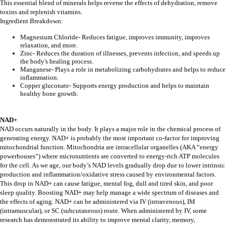
This essential blend of minerals helps reverse the effects of dehydration, remove
toxins and replenish vitamins.
Ingredient Breakdown:
Magnesium Chloride- Reduces fatigue, improves immunity, improves
relaxation, and more.
Zinc- Reduces the duration of illnesses, prevents infection, and speeds up
the body's healing process.
Manganese- Plays a role in metabolizing carbohydrates and helps to reduce
inflammation.
Copper gluconate- Supports energy production and helps to maintain
healthy bone growth.
NAD+
NAD occurs naturally in the body. It plays a major role in the chemical process of
generating energy. NAD+ is probably the most important co-factor for improving
mitochondrial function. Mitochondria are intracellular organelles (AKA “energy
powerhouses”) where micronutrients are converted to energy-rich ATP molecules
for the cell. As we age, our body’s NAD levels gradually drop due to lower intrinsic
production and inflammation/oxidative stress caused by environmental factors.
This drop in NAD+ can cause fatigue, mental fog, dull and tired skin, and poor
sleep quality. Boosting NAD+ may help manage a wide spectrum of diseases and
the effects of aging. NAD+ can be administered via IV (intravenous), IM
(intramuscular), or SC (subcutaneous) route. When administered by IV, some
research has demonstrated its ability to improve mental clarity, memory,