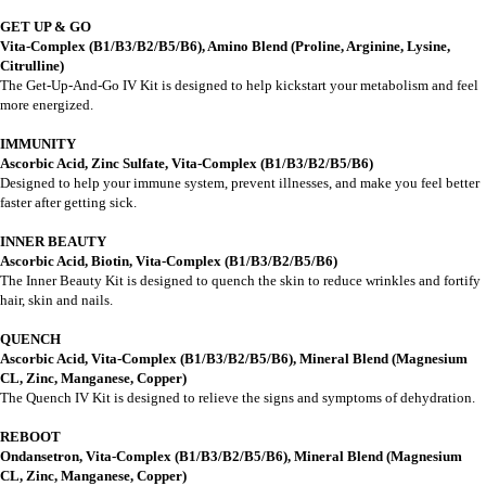
GET UP & GO
Vita-Complex (B1/B3/B2/B5/B6)
, Amino Blend (Proline, Arginine, Lysine,
Citrulline)
The Get-Up-And-Go IV Kit is designed to help kickstart your metabolism and feel
more energized.
IMMUNITY
Ascorbic Acid, Zinc Sulfate, Vita-Complex (B1/B3/B2/B5/B6)
Designed to help your immune system, prevent illnesses, and make you feel better
faster after getting sick.
INNER BEAUTY
Ascorbic Acid, Biotin, Vita-Complex (B1/B3/B2/B5/B6)
The Inner Beauty Kit is designed to quench the skin to reduce wrinkles and fortify
hair, skin and nails.
QUENCH
Ascorbic Acid, Vita-Complex (B1/B3/B2/B5/B6), Mineral Blend (Magnesium
CL, Zinc, Manganese, Copper)
The Quench IV Kit is designed to relieve the signs and symptoms of dehydration.
REBOOT
Ondansetron, Vita-Complex (B1/B3/B2/B5/B6), Mineral Blend (Magnesium
CL, Zinc, Manganese, Copper)