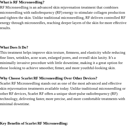
What is RF Microneedling?
RF Microneedling is an advanced skin rejuvenation treatment that combines
microneedling with radiofrequency (RF) energy to stimulate collagen production
and tighten the skin. Unlike traditional microneedling, RF delivers controlled RF
energy through microneedles, reaching deeper layers of the skin for more effective
results.
What Does It Do?
This treatment helps improve skin texture, firmness, and elasticity while reducing
fine lines, wrinkles, acne scars, enlarged pores, and overall skin laxity. It’s a
minimally invasive procedure with little downtime, making it a great option for
those looking to achieve smoother, firmer, and more youthful-looking skin.
Why Choose Scarlet RF Microneedling Over Other Devices?
Scarlet RF Microneedling stands out as one of the most advanced and effective
skin rejuvenation treatments available today. Unlike traditional microneedling or
other RF devices, Scarlet RF offers a unique short-pulse radiofrequency (RF)
technology, delivering faster, more precise, and more comfortable treatments with
minimal downtime.
Key Benefits of Scarlet RF Microneedling: