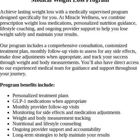
Achieve lasting weight loss with a medically supervised program
designed specifically for you. At Miracle Wellness, we combine
prescription weight loss medications, personalized nutrition guidance,
lifestyle coaching, and ongoing provider support to help you lose
weight safely and maintain your results.
Our program includes a comprehensive consultation, customized
treatment plan, monthly follow-up visits to assess for any side effects,
make dose adjustments when appropriate, and track your success
through weight and body measurements. You’ll also have direct access
to our experienced medical team for guidance and support throughout
your journey.
Program benefits include:
Personalized treatment plans
GLP-1 medications when appropriate
Monthly provider follow-up visits
Monitoring for side effects and medication adjustments
Weight and body measurement tracking
Nutritional and lifestyle counseling
Ongoing provider support and accountability
Long-term strategies to help maintain your results