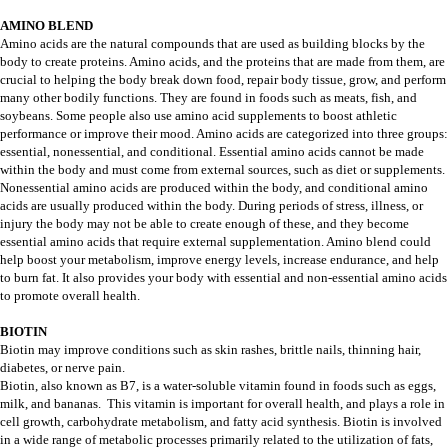
AMINO BLEND
Amino acids are the natural compounds that are used as building blocks by the
body to create proteins. Amino acids, and the proteins that are made from them, are
crucial to helping the body break down food, repair body tissue, grow, and perform
many other bodily functions. They are found in foods such as meats, fish, and
soybeans. Some people also use amino acid supplements to boost athletic
performance or improve their mood. Amino acids are categorized into three groups:
essential, nonessential, and conditional. Essential amino acids cannot be made
within the body and must come from external sources, such as diet or supplements.
Nonessential amino acids are produced within the body, and conditional amino
acids are usually produced within the body. During periods of stress, illness, or
injury the body may not be able to create enough of these, and they become
essential amino acids that require external supplementation. Amino blend could
help boost your metabolism, improve energy levels, increase endurance, and help
to burn fat. It also provides your body with essential and non-essential amino acids
to promote overall health.
BIOTIN
Biotin may improve conditions such as skin rashes, brittle nails, thinning hair,
diabetes, or nerve pain.
Biotin, also known as B7, is a water-soluble vitamin found in foods such as eggs,
milk, and bananas. This vitamin is important for overall health, and plays a role in
cell growth, carbohydrate metabolism, and fatty acid synthesis. Biotin is involved
in a wide range of metabolic processes primarily related to the utilization of fats,