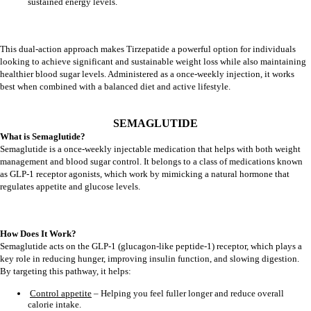
sustained energy levels.
This dual-action approach makes Tirzepatide a powerful option for individuals
looking to achieve significant and sustainable weight loss while also maintaining
healthier blood sugar levels. Administered as a once-weekly injection, it works
best when combined with a balanced diet and active lifestyle.
SEMAGLUTIDE
What is Semaglutide?
Semaglutide is a once-weekly injectable medication that helps with both weight
management and blood sugar control. It belongs to a class of medications known
as GLP-1 receptor agonists, which work by mimicking a natural hormone that
regulates appetite and glucose levels.
How Does It Work?
Semaglutide acts on the GLP-1 (glucagon-like peptide-1) receptor, which plays a
key role in reducing hunger, improving insulin function, and slowing digestion.
By targeting this pathway, it helps:
Control appetite
– Helping you feel fuller longer and reduce overall
calorie intake.