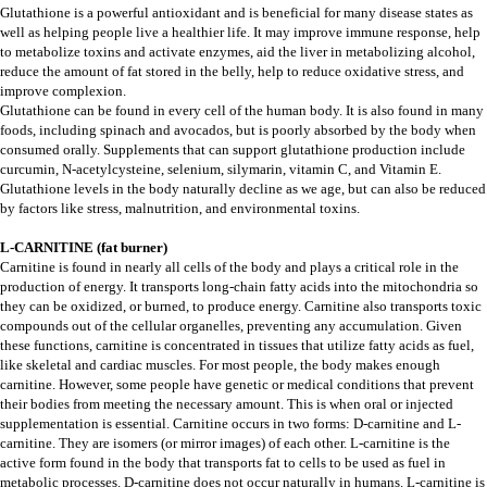
Glutathione is a powerful antioxidant and is beneficial for many disease states as
well as helping people live a healthier life. It may improve immune response, help
to metabolize toxins and activate enzymes, aid the liver in metabolizing alcohol,
reduce the amount of fat stored in the belly, help to reduce oxidative stress, and
improve complexion.
Glutathione can be found in every cell of the human body. It is also found in many
foods, including spinach and avocados, but is poorly absorbed by the body when
consumed orally. Supplements that can support glutathione production include
curcumin, N-acetylcysteine, selenium, silymarin, vitamin C, and Vitamin E.
Glutathione levels in the body naturally decline as we age, but can also be reduced
by factors like stress, malnutrition, and environmental toxins.
L-CARNITINE (fat burner)
Carnitine is found in nearly all cells of the body and plays a critical role in the
production of energy. It transports long-chain fatty acids into the mitochondria so
they can be oxidized, or burned, to produce energy. Carnitine also transports toxic
compounds out of the cellular organelles, preventing any accumulation. Given
these functions, carnitine is concentrated in tissues that utilize fatty acids as fuel,
like skeletal and cardiac muscles. For most people, the body makes enough
carnitine. However, some people have genetic or medical conditions that prevent
their bodies from meeting the necessary amount. This is when oral or injected
supplementation is essential. Carnitine occurs in two forms: D-carnitine and L-
carnitine. They are isomers (or mirror images) of each other. L-carnitine is the
active form found in the body that transports fat to cells to be used as fuel in
metabolic processes. D-carnitine does not occur naturally in humans. L-carnitine is