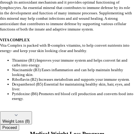
through its antioxidant mechanism and it provides optimal functioning of
lymphocytes. An essential mineral that contributes to immune defense by its role
in the development and function of many immune processes. Supplementing with
this mineral may help combat infections and aid wound healing. A strong
antioxidant that contributes to immune defense by supporting various cellular
functions of both the innate and adaptive immune system.
VITA COMPLEX
Vita Complex is packed with B-complex vitamins, to help convert nutrients into
energy- and keep your skin looking clear and healthy.
Thiamine (B1) Improves your immune system and helps convert fat and
carbs into energy.
Niacinamide (B3) Eases inflammation and can help maintain healthy
looking skin.
Riboflavin (B2) Increases metabolism and supports your immune system.
Dexpanthenol (B5) Essential for maintaining healthy skin, hair, eyes, and
liver.
Pyridoxine (B6) Promotes red blood cell production and converts food into
energy.
Weight Loss (8)
Proceed
Medical Weight Loss Program