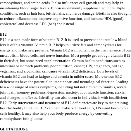
carbohydrates, and amino acids. It also influences cell growth and may help in
maintaining blood sugar levels. Biotin is commonly supplemented for multiple
conditions, such as hair loss, brittle nails, and nerve damage. Biotin is also thought
to reduce inflammation, improve cognitive function, and increase HDL (good)
cholesterol and decrease LDL (bad) cholesterol.
B12
B12 is a man-made form of vitamin B12. It is used to prevent and treat low blood
levels of this vitamin. Vitamin B12 helps to utilize fats and carbohydrates for
energy and make new proteins. Vitamin B12 is important in the maintenance of our
metabolism, blood cells, and nerve function. Most people get enough vitamin B12
in their diet, but some need supplementation. Certain health conditions such as
intestinal or stomach problems, poor nutrition, cancer, HIV, pregnancy, old age,
veganism, and alcoholism can cause vitamin B12 deficiency. Low levels of
vitamin B12 can lead to fatigue and anemia in milder cases. More serous B12
deficiencies have the potential to impair heart and neurological function, leading
to a wide range of serous symptoms, including but not limited to tinnitus, severe
joint pain, memory problems, depression, anxiety, poor muscle function, ataxia,
and changes in reflexes. Infertility can also occur in individuals with insufficient
B12. Early intervention and treatment of B12 deficiencies are key to maintaining
healthy bodily function. B12 can help make red blood cells, DNA and keep nerve
cells healthy. It may also help your body produce energy by converting
carbohydrates into glucose.
GLUTATHIONE