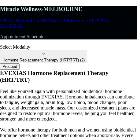
Miracle Wellness-MELBOURNE
2893 N Harbor City Blvd Suite B
Melbourne FL 32935
321-380-3211
Appointment Scheduler
Select Modality
Hormone Replacement Therapy (HRT/TRT) (2)
Proceed
EVEXIAS Hormone Replacement Therapy
(HRT/TRT)
Feel like yourself again with personalized bioidentical hormone
optimization through EVEXIAS. Hormone imbalances can contribute
to fatigue, weight gain, brain fog, low libido, mood changes, poor
sleep, and decreased muscle mass. Our customized treatment plans are
designed to restore optimal hormone levels, helping you feel healthier,
stronger, and more energized.
We offer hormone therapy for both men and women using bioidentical
hormone pellets and other treatment options when appropriate. Every