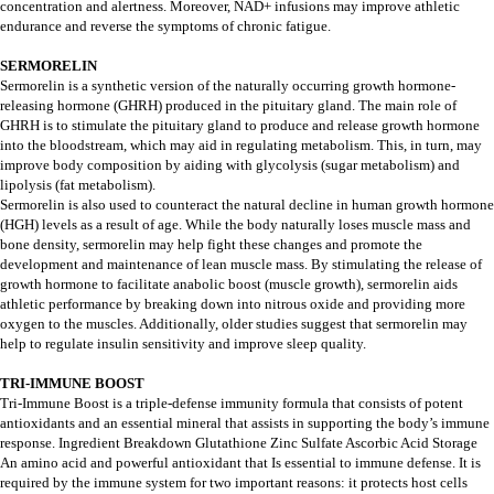
concentration and alertness. Moreover, NAD+ infusions may improve athletic
endurance and reverse the symptoms of chronic fatigue.
SERMORELIN
Sermorelin is a synthetic version of the naturally occurring growth hormone-
releasing hormone (GHRH) produced in the pituitary gland. The main role of
GHRH is to stimulate the pituitary gland to produce and release growth hormone
into the bloodstream, which may aid in regulating metabolism. This, in turn, may
improve body composition by aiding with glycolysis (sugar metabolism) and
lipolysis (fat metabolism).
Sermorelin is also used to counteract the natural decline in human growth hormone
(HGH) levels as a result of age. While the body naturally loses muscle mass and
bone density, sermorelin may help fight these changes and promote the
development and maintenance of lean muscle mass. By stimulating the release of
growth hormone to facilitate anabolic boost (muscle growth), sermorelin aids
athletic performance by breaking down into nitrous oxide and providing more
oxygen to the muscles. Additionally, older studies suggest that sermorelin may
help to regulate insulin sensitivity and improve sleep quality.
TRI-IMMUNE BOOST
Tri-Immune Boost is a triple-defense immunity formula that consists of potent
antioxidants and an essential mineral that assists in supporting the body’s immune
response. Ingredient Breakdown Glutathione Zinc Sulfate Ascorbic Acid Storage
An amino acid and powerful antioxidant that Is essential to immune defense. It is
required by the immune system for two important reasons: it protects host cells