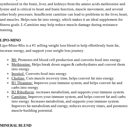
synthesized in the brain, liver, and kidneys from the amino acids methionine and
lysine and is critical to heart and brain function, muscle movement, and several
other body processes. Insufficient carnitine can lead to problems in the liver, heart,
and muscles. Helps turn fat into energy, which makes it an ideal supplement for
fitness goals. L-Carnitine may help reduce muscle damage during resistance
training.
LIPO-MINO
Lipo-Mino-Mix is a #1 selling weight loss blend to help effortlessly burn fat,
increase energy, and support your weight loss journey.
B6:
Promotes red blood cell production and converts food into energy.
Methionine:
Helps break down sugars & carbohydrates and convert them
into energy.
Inositol:
Converts food into energy.
Choline:
Cuts muscle recovery time, helps convert fat into energy.
B1 Thiamine:
Improves your immune system, and helps convert fat and
carbs into energy.
B2 Riboflavin
: increases metabolism, and supports your immune system.
Carnitine:
Improves your immune system, and helps convert fat and carbs
into energy. Increases metabolism, and supports your immune system.
Improves fat metabolism and energy, reduces recovery times, and promotes
muscle-building potential.
MINERAL BLEND