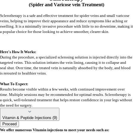
(Spider and Varicose vein Treatment)
Sclerotherapy is a safe and effective treatment for spider veins and small varicose
veins, helping to improve their appearance and reduce symptoms like aching or
swelling. It is a minimally invasive procedure with little to no downtime, making it
a popular choice for those looking to achieve smoother, clearer skin.
Here's How It Works:
During the procedure, a specialized sclerosing solution is injected directly into the
targeted veins. This solution irritates the vein lining, causing it to collapse and
seal shut. Over time, the treated vein is naturally absorbed by the body, and blood
is rerouted to healthier veins.
What To Expect:
Results become visible within a few weeks, with continued improvement over
time. Multiple sessions may be recommended for optimal results. Sclerotherapy is
a quick, well-tolerated treatment that helps restore confidence in your legs without
the need for surgery.
Vitamin & Peptide Injections (9)
Proceed
We offer numerous Vitamin injections to meet your needs such as: