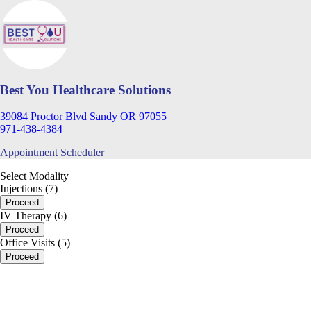
Best You Healthcare Solutions
39084 Proctor Blvd
Sandy OR 97055
971-438-4384
Appointment Scheduler
Select Modality
Injections (7)
Proceed
IV Therapy (6)
Proceed
Office Visits (5)
Proceed