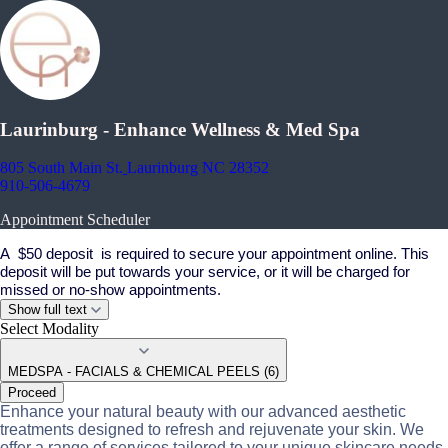
Laurinburg - Enhance Wellness & Med Spa
805 South Main St.
Laurinburg NC 28352
910-506-4679
Appointment Scheduler
A $50 deposit is required to secure your appointment online. This
deposit will be put towards your service, or it will be charged for
missed or no-show appointments.
Show full text
Select Modality
MEDSPA - FACIALS & CHEMICAL PEELS (6)
Proceed
Enhance your natural beauty with our advanced aesthetic
treatments designed to refresh and rejuvenate your skin. We
offer a range of services tailored to your unique skincare needs.