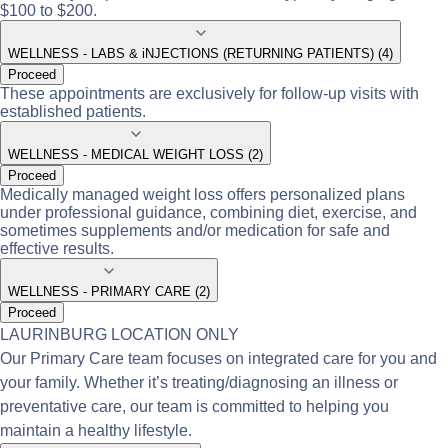
$100 to $200.
WELLNESS - LABS & iNJECTIONS (RETURNING PATIENTS) (4)
Proceed
These appointments are exclusively for follow-up visits with
established patients.
WELLNESS - MEDICAL WEIGHT LOSS (2)
Proceed
Medically managed weight loss offers personalized plans
under professional guidance, combining diet, exercise, and
sometimes supplements and/or medication for safe and
effective results.
WELLNESS - PRIMARY CARE (2)
Proceed
LAURINBURG LOCATION ONLY
Our Primary Care team focuses on integrated care for you and
your family. Whether it’s treating/diagnosing an illness or
preventative care, our team is committed to helping you
maintain a healthy lifestyle.