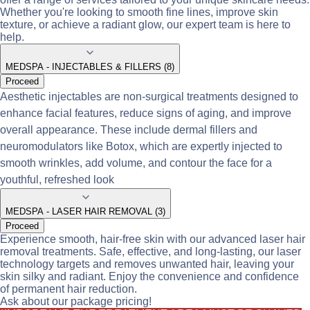
Whether you're looking to smooth fine lines, improve skin
texture, or achieve a radiant glow, our expert team is here to
help.
MEDSPA - INJECTABLES & FILLERS (8)
Proceed
Aesthetic injectables are non-surgical treatments designed to
enhance facial features, reduce signs of aging, and improve
overall appearance. These include dermal fillers and
neuromodulators like Botox, which are expertly injected to
smooth wrinkles, add volume, and contour the face for a
youthful, refreshed look
MEDSPA - LASER HAIR REMOVAL (3)
Proceed
Experience smooth, hair-free skin with our advanced laser hair
removal treatments. Safe, effective, and long-lasting, our laser
technology targets and removes unwanted hair, leaving your
skin silky and radiant. Enjoy the convenience and confidence
of permanent hair reduction.
Ask about our package pricing!