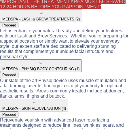
*IMPORTANT, THE TREATMENT AREA MUST BE SHAVED
12-24 HOURS BEFORE YOUR APPOINTMENT*
MEDSPA - LASH & BROW TREATMENTS (2)
Proceed
Let us enhance your natural beauty and define your features
with our Lash and Brow Services. Whether you're preparing for
a special occasion or simply want to elevate your everyday
style, our expert staff are dedicated to delivering stunning
results that complement your unique facial structure and
personal style.
MEDSPA - PHYSIQ BODY CONTOURING (1)
Proceed
Our state of the art Physiq device uses muscle stimulation and
a fat burning laser technology to sculpt your body for optimal
aesthetic results. Areas commonly treated include abdomen,
flanks, arms, thighs and buttock.
MEDSPA - SKIN REJUVENATION (4)
Proceed
Rejuvenate your skin with advanced laser resurfacing
treatments designed to reduce fine lines, wrinkles, scars, and