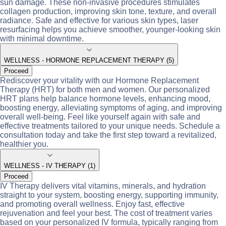
sun damage. These non-invasive procedures stimulates
collagen production, improving skin tone, texture, and overall
radiance. Safe and effective for various skin types, laser
resurfacing helps you achieve smoother, younger-looking skin
with minimal downtime.
WELLNESS - HORMONE REPLACEMENT THERAPY (5)
Proceed
Rediscover your vitality with our Hormone Replacement
Therapy (HRT) for both men and women. Our personalized
HRT plans help balance hormone levels, enhancing mood,
boosting energy, alleviating symptoms of aging, and improving
overall well-being. Feel like yourself again with safe and
effective treatments tailored to your unique needs. Schedule a
consultation today and take the first step toward a revitalized,
healthier you.
WELLNESS - IV THERAPY (1)
Proceed
IV Therapy delivers vital vitamins, minerals, and hydration
straight to your system, boosting energy, supporting immunity,
and promoting overall wellness. Enjoy fast, effective
rejuvenation and feel your best. The cost of treatment varies
based on your personalized IV formula, typically ranging from