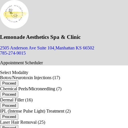
Lemonade Aesthetics Spa & Clinic
2505 Anderson Ave Suite 104
Manhattan KS 66502
785-274-9015
Appointment Scheduler
Select Modality
Botox/Neurotoxin Injections (17)
Proceed
Chemical Peels/Microneedling (7)
Proceed
Dermal Filler (16)
Proceed
IPL (Intense Pulse Light) Treatment (2)
Proceed
Laser Hair Removal (25)
Proceed