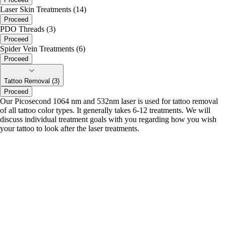
Laser Skin Treatments (14)
Proceed
PDO Threads (3)
Proceed
Spider Vein Treatments (6)
Proceed
Tattoo Removal (3)
Proceed
Our Picosecond 1064 nm and 532nm laser is used for tattoo removal
of all tattoo color types. It generally takes 6-12 treatments. We will
discuss individual treatment goals with you regarding how you wish
your tattoo to look after the laser treatments.
portalsupport@optimantra.com