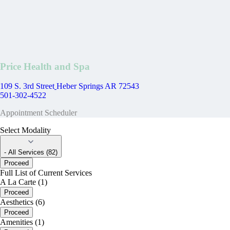
Price Health and Spa
109 S. 3rd Street
Heber Springs AR 72543
501-302-4522
Appointment Scheduler
Select Modality
- All Services (82)
Proceed
Full List of Current Services
A La Carte (1)
Proceed
Aesthetics (6)
Proceed
Amenities (1)