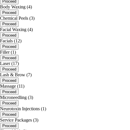
Proceed
Body Waxing (4)
Proceed
Chemical Peels (3)
Proceed
Facial Waxing (4)
Proceed
Facials (12)
Proceed
Filler (1)
Proceed
Laser (17)
Proceed
Lash & Brow (7)
Proceed
Massage (11)
Proceed
Microneedling (3)
Proceed
Neurotoxin Injections (1)
Proceed
Service Packages (3)
Proceed